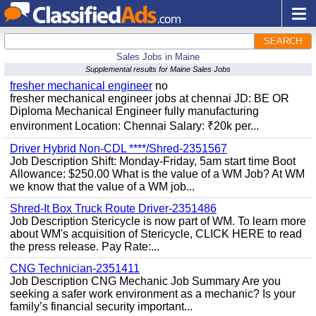
SEARCH
Sales Jobs in Maine
Supplemental results for Maine Sales Jobs
fresher mechanical engineer
no
fresher mechanical engineer jobs at chennai JD: BE OR
Diploma Mechanical Engineer fully manufacturing
environment Location: Chennai Salary: ₹20k per...
Driver Hybrid Non-CDL ****/Shred-2351567
Job Description Shift: Monday-Friday, 5am start time Boot
Allowance: $250.00 What is the value of a WM Job? At WM
we know that the value of a WM job...
Shred-It Box Truck Route Driver-2351486
Job Description Stericycle is now part of WM. To learn more
about WM's acquisition of Stericycle, CLICK HERE to read
the press release. Pay Rate:...
CNG Technician-2351411
Job Description CNG Mechanic Job Summary Are you
seeking a safer work environment as a mechanic? Is your
family’s financial security important...