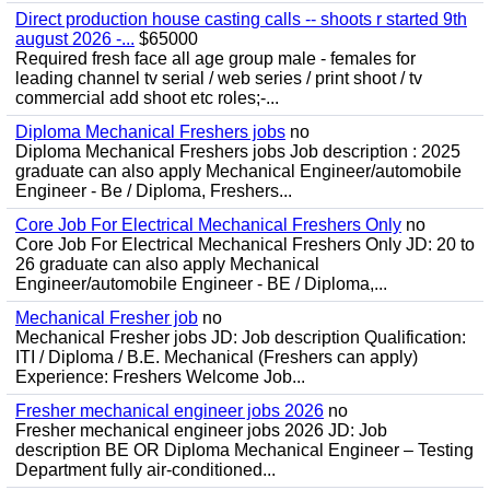
Direct production house casting calls -- shoots r started 9th
august 2026 -...
$65000
Required fresh face all age group male - females for
leading channel tv serial / web series / print shoot / tv
commercial add shoot etc roles;-...
Diploma Mechanical Freshers jobs
no
Diploma Mechanical Freshers jobs Job description : 2025
graduate can also apply Mechanical Engineer/automobile
Engineer - Be / Diploma, Freshers...
Core Job For Electrical Mechanical Freshers Only
no
Core Job For Electrical Mechanical Freshers Only JD: 20 to
26 graduate can also apply Mechanical
Engineer/automobile Engineer - BE / Diploma,...
Mechanical Fresher job
no
Mechanical Fresher jobs JD: Job description Qualification:
ITI / Diploma / B.E. Mechanical (Freshers can apply)
Experience: Freshers Welcome Job...
Fresher mechanical engineer jobs 2026
no
Fresher mechanical engineer jobs 2026 JD: Job
description BE OR Diploma Mechanical Engineer – Testing
Department fully air-conditioned...