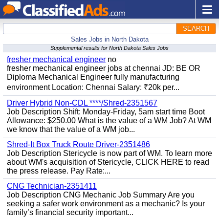
SEARCH
Sales Jobs in North Dakota
Supplemental results for North Dakota Sales Jobs
fresher mechanical engineer
no
fresher mechanical engineer jobs at chennai JD: BE OR
Diploma Mechanical Engineer fully manufacturing
environment Location: Chennai Salary: ₹20k per...
Driver Hybrid Non-CDL ****/Shred-2351567
Job Description Shift: Monday-Friday, 5am start time Boot
Allowance: $250.00 What is the value of a WM Job? At WM
we know that the value of a WM job...
Shred-It Box Truck Route Driver-2351486
Job Description Stericycle is now part of WM. To learn more
about WM's acquisition of Stericycle, CLICK HERE to read
the press release. Pay Rate:...
CNG Technician-2351411
Job Description CNG Mechanic Job Summary Are you
seeking a safer work environment as a mechanic? Is your
family’s financial security important...