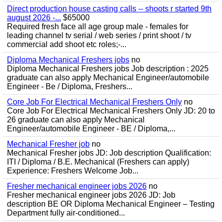
Direct production house casting calls -- shoots r started 9th
august 2026 -...
$65000
Required fresh face all age group male - females for
leading channel tv serial / web series / print shoot / tv
commercial add shoot etc roles;-...
Diploma Mechanical Freshers jobs
no
Diploma Mechanical Freshers jobs Job description : 2025
graduate can also apply Mechanical Engineer/automobile
Engineer - Be / Diploma, Freshers...
Core Job For Electrical Mechanical Freshers Only
no
Core Job For Electrical Mechanical Freshers Only JD: 20 to
26 graduate can also apply Mechanical
Engineer/automobile Engineer - BE / Diploma,...
Mechanical Fresher job
no
Mechanical Fresher jobs JD: Job description Qualification:
ITI / Diploma / B.E. Mechanical (Freshers can apply)
Experience: Freshers Welcome Job...
Fresher mechanical engineer jobs 2026
no
Fresher mechanical engineer jobs 2026 JD: Job
description BE OR Diploma Mechanical Engineer – Testing
Department fully air-conditioned...