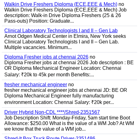
Walkin Drive Freshers Diploma (ECE,EEE & Mech)
no
Walkin Drive Freshers Diploma (ECE,EEE & Mech) Job
description: Walk-in Drive Diploma Freshers (25 & 26
Pass-outs) Position: Graduate...
Clinical Laboratory Technologists I and II – Gen Lab
Arnot Odgen Medical Center in Elmira, New York seeks
Clinical Laboratory Technologists I and II – Gen Lab.
Multiple vacancies. Minimum...
Diploma Fresher jobs at chennai 2026
no
Diploma Fresher jobs at chennai 2026 Job description : BE
OR Diploma Mechanical Engineer Location: Chennai
Salary: ₹20k to 45k per month Benefits:...
fresher mechanical engineer
no
fresher mechanical engineer jobs at chennai JD: BE OR
Diploma Mechanical Engineer fully manufacturing
environment Location: Chennai Salary: ₹20k per...
Driver Hybrid Non-CDL ****/Shred-2351567
Job Description Shift: Monday-Friday, 5am start time Boot
Allowance: $250.00 What is the value of a WM Job? At WM
we know that the value of a WM job...
Shred-It Box Truck Route Driver-2351486