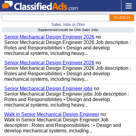
SEARCH
Sales Jobs in Ohio
Supplemental results for Ohio Sales Jobs
Senior Mechanical Design Engineer 2026
no
Senior Mechanical Design Engineer 2026 Job description :
Roles and Responsibilities • Design and develop
mechanical systems, including heavy...
Senior Mechanical Design Engineer 2026
no
Senior Mechanical Design Engineer 2026 Job description :
Roles and Responsibilities • Design and develop
mechanical systems, including heavy...
Senior Mechanical Design Engineer jobs
no
Senior Mechanical Design Engineer jobs Job description :
Roles and Responsibilities • Design and develop
mechanical systems, including heavy...
Walk in Senior Mechanical Design Engineer
no
Walk in Senior Mechanical Design Engineer Job
description : Roles and Responsibilities : • Design and
develop mechanical systems, including...