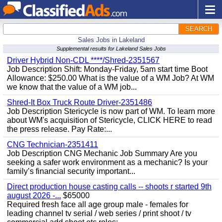
SEARCH
Sales Jobs in Lakeland
Supplemental results for Lakeland Sales Jobs
Driver Hybrid Non-CDL ****/Shred-2351567
Job Description Shift: Monday-Friday, 5am start time Boot
Allowance: $250.00 What is the value of a WM Job? At WM
we know that the value of a WM job...
Shred-It Box Truck Route Driver-2351486
Job Description Stericycle is now part of WM. To learn more
about WM's acquisition of Stericycle, CLICK HERE to read
the press release. Pay Rate:...
CNG Technician-2351411
Job Description CNG Mechanic Job Summary Are you
seeking a safer work environment as a mechanic? Is your
family’s financial security important...
Direct production house casting calls -- shoots r started 9th
august 2026 -...
$65000
Required fresh face all age group male - females for
leading channel tv serial / web series / print shoot / tv