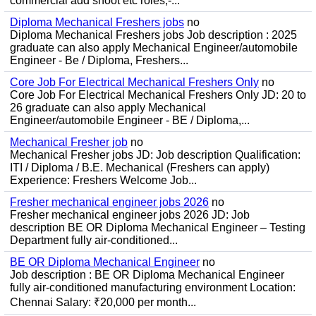
commercial add shoot etc roles;-...
Diploma Mechanical Freshers jobs
no
Diploma Mechanical Freshers jobs Job description : 2025
graduate can also apply Mechanical Engineer/automobile
Engineer - Be / Diploma, Freshers...
Core Job For Electrical Mechanical Freshers Only
no
Core Job For Electrical Mechanical Freshers Only JD: 20 to
26 graduate can also apply Mechanical
Engineer/automobile Engineer - BE / Diploma,...
Mechanical Fresher job
no
Mechanical Fresher jobs JD: Job description Qualification:
ITI / Diploma / B.E. Mechanical (Freshers can apply)
Experience: Freshers Welcome Job...
Fresher mechanical engineer jobs 2026
no
Fresher mechanical engineer jobs 2026 JD: Job
description BE OR Diploma Mechanical Engineer – Testing
Department fully air-conditioned...
BE OR Diploma Mechanical Engineer
no
Job description : BE OR Diploma Mechanical Engineer
fully air-conditioned manufacturing environment Location:
Chennai Salary: ₹20,000 per month...