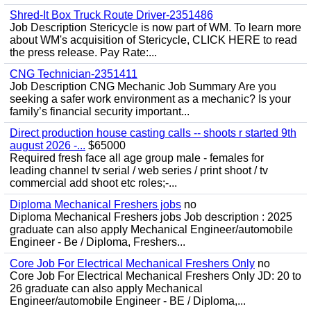
Shred-It Box Truck Route Driver-2351486
Job Description Stericycle is now part of WM. To learn more
about WM's acquisition of Stericycle, CLICK HERE to read
the press release. Pay Rate:...
CNG Technician-2351411
Job Description CNG Mechanic Job Summary Are you
seeking a safer work environment as a mechanic? Is your
family’s financial security important...
Direct production house casting calls -- shoots r started 9th
august 2026 -...
$65000
Required fresh face all age group male - females for
leading channel tv serial / web series / print shoot / tv
commercial add shoot etc roles;-...
Diploma Mechanical Freshers jobs
no
Diploma Mechanical Freshers jobs Job description : 2025
graduate can also apply Mechanical Engineer/automobile
Engineer - Be / Diploma, Freshers...
Core Job For Electrical Mechanical Freshers Only
no
Core Job For Electrical Mechanical Freshers Only JD: 20 to
26 graduate can also apply Mechanical
Engineer/automobile Engineer - BE / Diploma,...