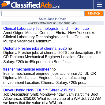
SEARCH
Sales Jobs in Ocala
Supplemental results for Ocala Sales Jobs
Clinical Laboratory Technologists I and II – Gen Lab
Arnot Odgen Medical Center in Elmira, New York seeks
Clinical Laboratory Technologists I and II – Gen Lab.
Multiple vacancies. Minimum...
Diploma Fresher jobs at chennai 2026
no
Diploma Fresher jobs at chennai 2026 Job description : BE
OR Diploma Mechanical Engineer Location: Chennai
Salary: ₹20k to 45k per month Benefits:...
fresher mechanical engineer
no
fresher mechanical engineer jobs at chennai JD: BE OR
Diploma Mechanical Engineer fully manufacturing
environment Location: Chennai Salary: ₹20k per...
Driver Hybrid Non-CDL ****/Shred-2351567
Job Description Shift: Monday-Friday, 5am start time Boot
Allowance: $250.00 What is the value of a WM Job? At WM
we know that the value of a WM job...