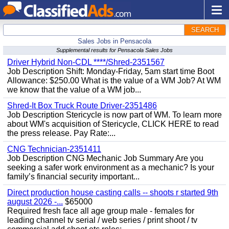
SEARCH
Sales Jobs in Pensacola
Supplemental results for Pensacola Sales Jobs
Driver Hybrid Non-CDL ****/Shred-2351567
Job Description Shift: Monday-Friday, 5am start time Boot
Allowance: $250.00 What is the value of a WM Job? At WM
we know that the value of a WM job...
Shred-It Box Truck Route Driver-2351486
Job Description Stericycle is now part of WM. To learn more
about WM's acquisition of Stericycle, CLICK HERE to read
the press release. Pay Rate:...
CNG Technician-2351411
Job Description CNG Mechanic Job Summary Are you
seeking a safer work environment as a mechanic? Is your
family’s financial security important...
Direct production house casting calls -- shoots r started 9th
august 2026 -...
$65000
Required fresh face all age group male - females for
leading channel tv serial / web series / print shoot / tv