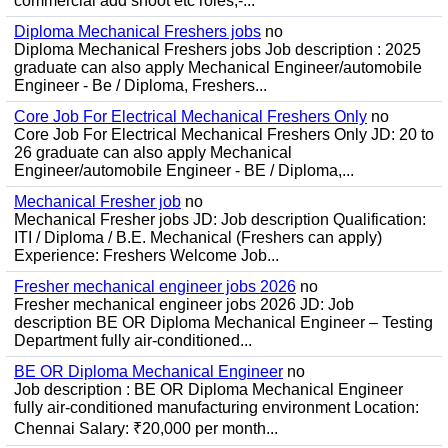
commercial add shoot etc roles;-...
Diploma Mechanical Freshers jobs
no
Diploma Mechanical Freshers jobs Job description : 2025
graduate can also apply Mechanical Engineer/automobile
Engineer - Be / Diploma, Freshers...
Core Job For Electrical Mechanical Freshers Only
no
Core Job For Electrical Mechanical Freshers Only JD: 20 to
26 graduate can also apply Mechanical
Engineer/automobile Engineer - BE / Diploma,...
Mechanical Fresher job
no
Mechanical Fresher jobs JD: Job description Qualification:
ITI / Diploma / B.E. Mechanical (Freshers can apply)
Experience: Freshers Welcome Job...
Fresher mechanical engineer jobs 2026
no
Fresher mechanical engineer jobs 2026 JD: Job
description BE OR Diploma Mechanical Engineer – Testing
Department fully air-conditioned...
BE OR Diploma Mechanical Engineer
no
Job description : BE OR Diploma Mechanical Engineer
fully air-conditioned manufacturing environment Location:
Chennai Salary: ₹20,000 per month...