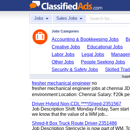
Jobs
Sales Jobs
Jobs Categories
Accounting & Bookkeeping Jobs
B
Creative Jobs
Educational Jobs
Labor Jobs
Legal Jobs
Managem
Other Jobs
People Seeking Jobs
Security & Safety Jobs
Skilled Tra
Suppl
fresher mechanical engineer
no
fresher mechanical engineer jobs at chennai J
environment Location: Chennai Salary: ₹20k per
Driver Hybrid Non-CDL ****/Shred-2351567
Job Description Shift: Monday-Friday, 5am star
we know that the value of a WM job...
Shred-It Box Truck Route Driver-2351486
Job Description Stericycle is now part of WM. 