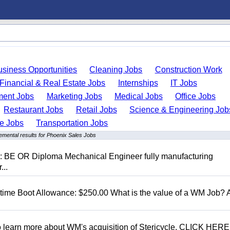
usiness Opportunities
Cleaning Jobs
Construction Work
Financial & Real Estate Jobs
Internships
IT Jobs
ent Jobs
Marketing Jobs
Medical Jobs
Office Jobs
Restaurant Jobs
Retail Jobs
Science & Engineering Job
de Jobs
Transportation Jobs
emental results for Phoenix Sales Jobs
D: BE OR Diploma Mechanical Engineer fully manufacturing
...
t time Boot Allowance: $250.00 What is the value of a WM Job?
To learn more about WM's acquisition of Stericycle, CLICK HERE