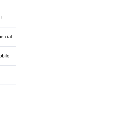
r
mercial
obile