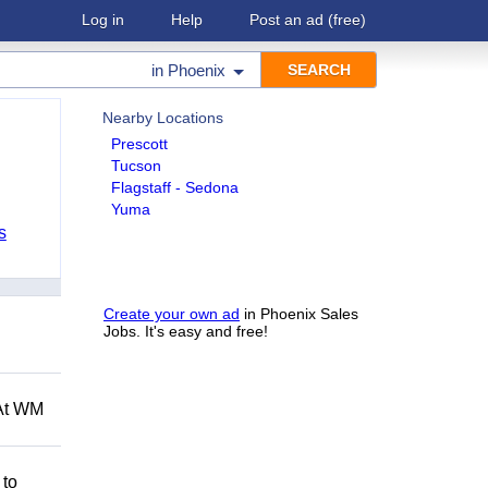
Log in
Help
Post an ad
(free)
in
Phoenix
Nearby Locations
Prescott
Tucson
Flagstaff - Sedona
Yuma
s
Create your own ad
in Phoenix Sales
Jobs. It's easy and free!
 At WM
 to