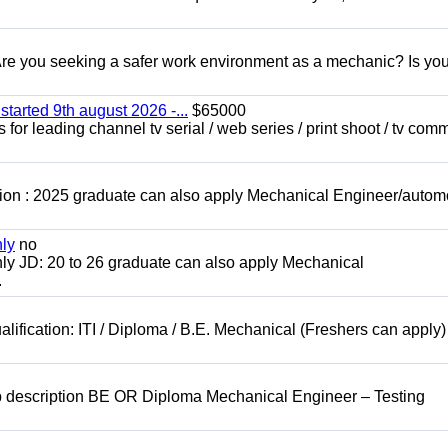
 you seeking a safer work environment as a mechanic? Is you
started 9th august 2026 -...
$65000
for leading channel tv serial / web series / print shoot / tv com
ion : 2025 graduate can also apply Mechanical Engineer/autom
nly
no
ly JD: 20 to 26 graduate can also apply Mechanical
.
lification: ITI / Diploma / B.E. Mechanical (Freshers can apply)
b description BE OR Diploma Mechanical Engineer – Testing