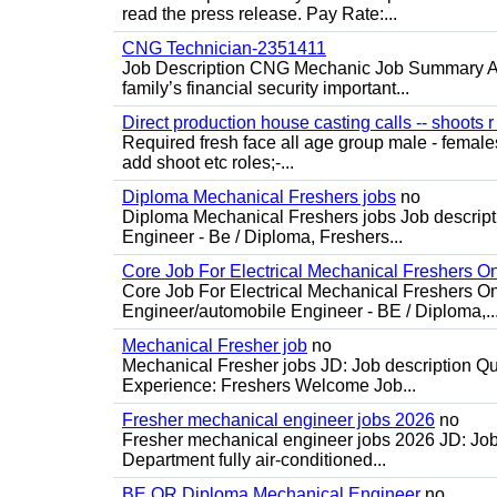
read the press release. Pay Rate:...
CNG Technician-2351411
Job Description CNG Mechanic Job Summary Are
family’s financial security important...
Direct production house casting calls -- shoots r 
Required fresh face all age group male - females 
add shoot etc roles;-...
Diploma Mechanical Freshers jobs
no
Diploma Mechanical Freshers jobs Job descript
Engineer - Be / Diploma, Freshers...
Core Job For Electrical Mechanical Freshers O
Core Job For Electrical Mechanical Freshers On
Engineer/automobile Engineer - BE / Diploma,..
Mechanical Fresher job
no
Mechanical Fresher jobs JD: Job description Qua
Experience: Freshers Welcome Job...
Fresher mechanical engineer jobs 2026
no
Fresher mechanical engineer jobs 2026 JD: Jo
Department fully air-conditioned...
BE OR Diploma Mechanical Engineer
no