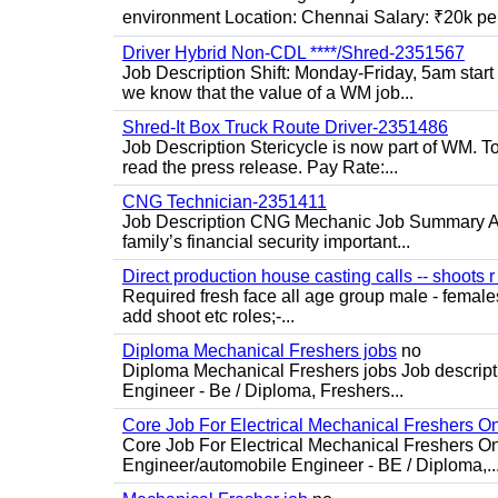
environment Location: Chennai Salary: ₹20k per
Driver Hybrid Non-CDL ****/Shred-2351567
Job Description Shift: Monday-Friday, 5am star
we know that the value of a WM job...
Shred-It Box Truck Route Driver-2351486
Job Description Stericycle is now part of WM. 
read the press release. Pay Rate:...
CNG Technician-2351411
Job Description CNG Mechanic Job Summary Are
family’s financial security important...
Direct production house casting calls -- shoots r 
Required fresh face all age group male - females 
add shoot etc roles;-...
Diploma Mechanical Freshers jobs
no
Diploma Mechanical Freshers jobs Job descript
Engineer - Be / Diploma, Freshers...
Core Job For Electrical Mechanical Freshers O
Core Job For Electrical Mechanical Freshers On
Engineer/automobile Engineer - BE / Diploma,..