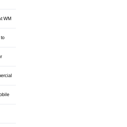
 At WM
 to
r
mercial
obile