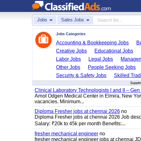
Jobs
Sales Jobs
Jobs Categories
Accounting & Bookkeeping Jobs
B
Creative Jobs
Educational Jobs
Labor Jobs
Legal Jobs
Managem
Other Jobs
People Seeking Jobs
Security & Safety Jobs
Skilled Tra
Supplem
Clinical Laboratory Technologists I and II – Gen
Arnot Odgen Medical Center in Elmira, New York 
vacancies. Minimum...
Diploma Fresher jobs at chennai 2026
no
Diploma Fresher jobs at chennai 2026 Job des
Salary: ₹20k to 45k per month Benefits:...
fresher mechanical engineer
no
fresher mechanical engineer jobs at chennai J