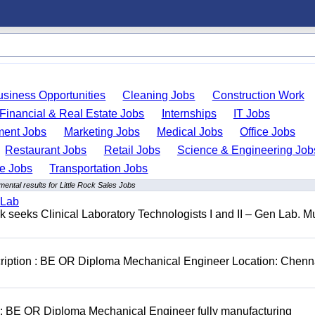
usiness Opportunities
Cleaning Jobs
Construction Work
Financial & Real Estate Jobs
Internships
IT Jobs
ent Jobs
Marketing Jobs
Medical Jobs
Office Jobs
Restaurant Jobs
Retail Jobs
Science & Engineering Job
de Jobs
Transportation Jobs
ental results for Little Rock Sales Jobs
 Lab
seeks Clinical Laboratory Technologists I and II – Gen Lab. Mu
cription : BE OR Diploma Mechanical Engineer Location: Chenn
D: BE OR Diploma Mechanical Engineer fully manufacturing