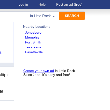
Log in
Help
Post an ad
(free)
in
Little Rock
Nearby Locations
Jonesboro
Memphis
Fort Smith
Texarkana
Fayetteville
s
Create your own ad
in Little Rock
ltiple
Sales Jobs. It's easy and free!
ai