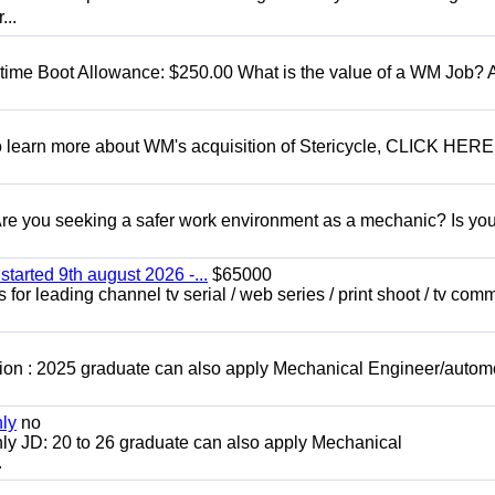
...
t time Boot Allowance: $250.00 What is the value of a WM Job?
To learn more about WM's acquisition of Stericycle, CLICK HERE
 you seeking a safer work environment as a mechanic? Is you
started 9th august 2026 -...
$65000
for leading channel tv serial / web series / print shoot / tv com
ion : 2025 graduate can also apply Mechanical Engineer/autom
nly
no
ly JD: 20 to 26 graduate can also apply Mechanical
.