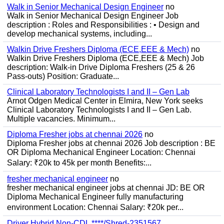
Walk in Senior Mechanical Design Engineer
no
Walk in Senior Mechanical Design Engineer Job
description : Roles and Responsibilities : • Design and
develop mechanical systems, including...
Walkin Drive Freshers Diploma (ECE,EEE & Mech)
no
Walkin Drive Freshers Diploma (ECE,EEE & Mech) Job
description: Walk-in Drive Diploma Freshers (25 & 26
Pass-outs) Position: Graduate...
Clinical Laboratory Technologists I and II – Gen Lab
Arnot Odgen Medical Center in Elmira, New York seeks
Clinical Laboratory Technologists I and II – Gen Lab.
Multiple vacancies. Minimum...
Diploma Fresher jobs at chennai 2026
no
Diploma Fresher jobs at chennai 2026 Job description : BE
OR Diploma Mechanical Engineer Location: Chennai
Salary: ₹20k to 45k per month Benefits:...
fresher mechanical engineer
no
fresher mechanical engineer jobs at chennai JD: BE OR
Diploma Mechanical Engineer fully manufacturing
environment Location: Chennai Salary: ₹20k per...
Driver Hybrid Non-CDL ****/Shred-2351567