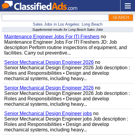
SEARCH
Sales Jobs in Los Angeles: Long Beach
Supplemental results for Long Beach Sales Jobs
Maintenance Engineer Jobs For ITI Freshers
no
Maintenance Engineer Jobs For ITI Freshers JD: Job
description Perform routine inspections of equipment, and
facilities. Carry out preventive...
Senior Mechanical Design Engineer 2026
no
Senior Mechanical Design Engineer 2026 Job description :
Roles and Responsibilities • Design and develop
mechanical systems, including heavy...
Senior Mechanical Design Engineer 2026
no
Senior Mechanical Design Engineer 2026 Job description :
Roles and Responsibilities • Design and develop
mechanical systems, including heavy...
Senior Mechanical Design Engineer jobs
no
Senior Mechanical Design Engineer jobs Job description :
Roles and Responsibilities • Design and develop
mechanical systems, including heavy...