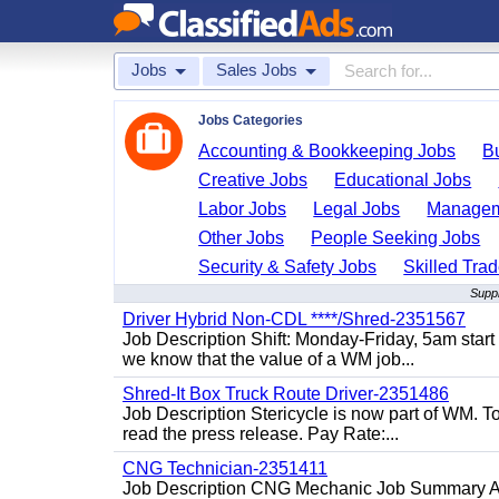
Jobs
Sales Jobs
Jobs Categories
Accounting & Bookkeeping Jobs
B
Creative Jobs
Educational Jobs
Labor Jobs
Legal Jobs
Managem
Other Jobs
People Seeking Jobs
Security & Safety Jobs
Skilled Tra
Suppl
Driver Hybrid Non-CDL ****/Shred-2351567
Job Description Shift: Monday-Friday, 5am star
we know that the value of a WM job...
Shred-It Box Truck Route Driver-2351486
Job Description Stericycle is now part of WM. 
read the press release. Pay Rate:...
CNG Technician-2351411
Job Description CNG Mechanic Job Summary Are