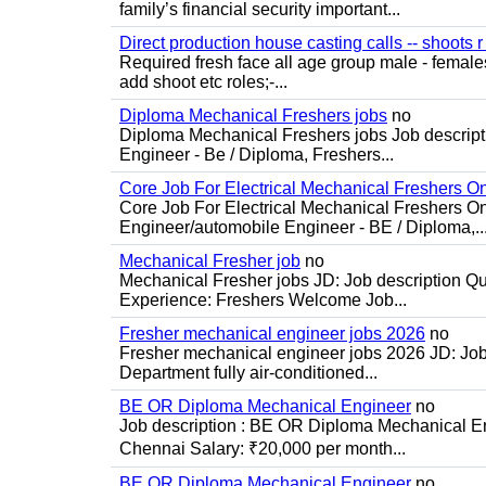
family’s financial security important...
Direct production house casting calls -- shoots r 
Required fresh face all age group male - females 
add shoot etc roles;-...
Diploma Mechanical Freshers jobs
no
Diploma Mechanical Freshers jobs Job descript
Engineer - Be / Diploma, Freshers...
Core Job For Electrical Mechanical Freshers O
Core Job For Electrical Mechanical Freshers On
Engineer/automobile Engineer - BE / Diploma,..
Mechanical Fresher job
no
Mechanical Fresher jobs JD: Job description Qua
Experience: Freshers Welcome Job...
Fresher mechanical engineer jobs 2026
no
Fresher mechanical engineer jobs 2026 JD: Jo
Department fully air-conditioned...
BE OR Diploma Mechanical Engineer
no
Job description : BE OR Diploma Mechanical Eng
Chennai Salary: ₹20,000 per month...
BE OR Diploma Mechanical Engineer
no