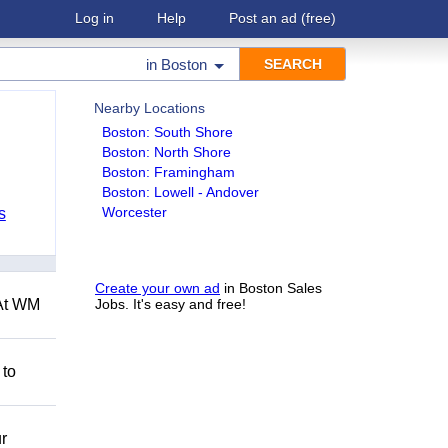
Log in
Help
Post an ad
(free)
in
Boston
Nearby Locations
Boston: South Shore
Boston: North Shore
Boston: Framingham
Boston: Lowell - Andover
Worcester
s
Create your own ad
in Boston Sales
 At WM
Jobs. It's easy and free!
 to
r