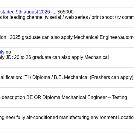
started 9th august 2026 -...
$65000
for leading channel tv serial / web series / print shoot / tv com
ion : 2025 graduate can also apply Mechanical Engineer/autom
nly
no
ly JD: 20 to 26 graduate can also apply Mechanical
.
lification: ITI / Diploma / B.E. Mechanical (Freshers can apply)
b description BE OR Diploma Mechanical Engineer – Testing
ineer fully air-conditioned manufacturing environment Locatio