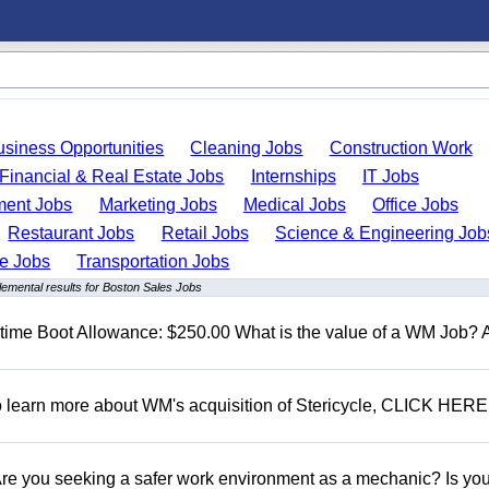
usiness Opportunities
Cleaning Jobs
Construction Work
Financial & Real Estate Jobs
Internships
IT Jobs
ent Jobs
Marketing Jobs
Medical Jobs
Office Jobs
Restaurant Jobs
Retail Jobs
Science & Engineering Job
de Jobs
Transportation Jobs
emental results for Boston Sales Jobs
t time Boot Allowance: $250.00 What is the value of a WM Job?
To learn more about WM's acquisition of Stericycle, CLICK HERE
 you seeking a safer work environment as a mechanic? Is you