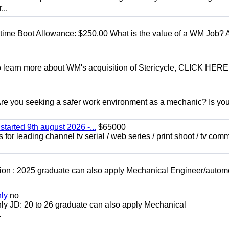
...
t time Boot Allowance: $250.00 What is the value of a WM Job?
To learn more about WM's acquisition of Stericycle, CLICK HERE
 you seeking a safer work environment as a mechanic? Is you
started 9th august 2026 -...
$65000
for leading channel tv serial / web series / print shoot / tv com
ion : 2025 graduate can also apply Mechanical Engineer/autom
nly
no
ly JD: 20 to 26 graduate can also apply Mechanical
.