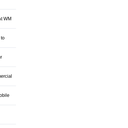
 At WM
 to
r
mercial
obile