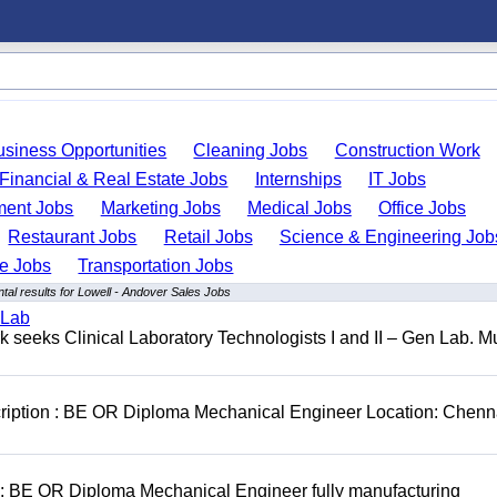
usiness Opportunities
Cleaning Jobs
Construction Work
Financial & Real Estate Jobs
Internships
IT Jobs
ent Jobs
Marketing Jobs
Medical Jobs
Office Jobs
Restaurant Jobs
Retail Jobs
Science & Engineering Job
de Jobs
Transportation Jobs
al results for Lowell - Andover Sales Jobs
 Lab
seeks Clinical Laboratory Technologists I and II – Gen Lab. Mu
cription : BE OR Diploma Mechanical Engineer Location: Chenn
D: BE OR Diploma Mechanical Engineer fully manufacturing