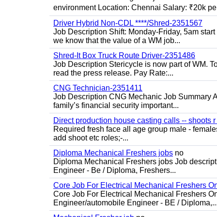
environment Location: Chennai Salary: ₹20k per
Driver Hybrid Non-CDL ****/Shred-2351567
Job Description Shift: Monday-Friday, 5am star
we know that the value of a WM job...
Shred-It Box Truck Route Driver-2351486
Job Description Stericycle is now part of WM. 
read the press release. Pay Rate:...
CNG Technician-2351411
Job Description CNG Mechanic Job Summary Are
family’s financial security important...
Direct production house casting calls -- shoots r 
Required fresh face all age group male - females 
add shoot etc roles;-...
Diploma Mechanical Freshers jobs
no
Diploma Mechanical Freshers jobs Job descript
Engineer - Be / Diploma, Freshers...
Core Job For Electrical Mechanical Freshers O
Core Job For Electrical Mechanical Freshers On
Engineer/automobile Engineer - BE / Diploma,..