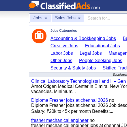
Jobs
Sales Jobs
Jobs Categories
Accounting & Bookkeeping Jobs
B
Creative Jobs
Educational Jobs
Labor Jobs
Legal Jobs
Managem
Other Jobs
People Seeking Jobs
Security & Safety Jobs
Skilled Tra
Supplement
Clinical Laboratory Technologists I and II – Gen
Arnot Odgen Medical Center in Elmira, New York 
vacancies. Minimum...
Diploma Fresher jobs at chennai 2026
no
Diploma Fresher jobs at chennai 2026 Job des
Salary: ₹20k to 45k per month Benefits:...
fresher mechanical engineer
no
fresher mechanical engineer jobs at chennai J