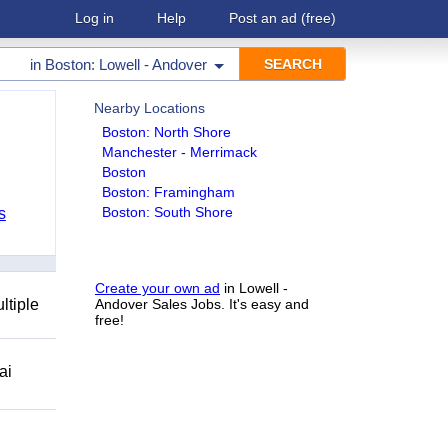
Log in
Help
Post an ad
(free)
in
Boston: Lowell - Andover
Nearby Locations
Boston: North Shore
Manchester - Merrimack
Boston
Boston: Framingham
Boston: South Shore
s
Create your own ad
in Lowell -
ltiple
Andover Sales Jobs. It's easy and
free!
ai