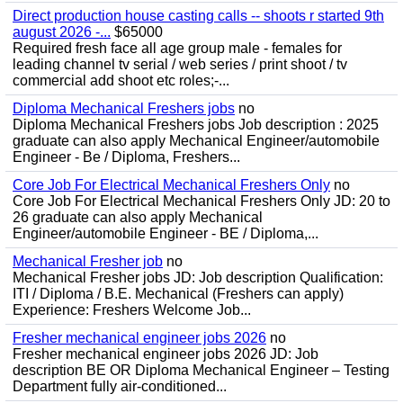
Direct production house casting calls -- shoots r started 9th
august 2026 -...
$65000
Required fresh face all age group male - females for
leading channel tv serial / web series / print shoot / tv
commercial add shoot etc roles;-...
Diploma Mechanical Freshers jobs
no
Diploma Mechanical Freshers jobs Job description : 2025
graduate can also apply Mechanical Engineer/automobile
Engineer - Be / Diploma, Freshers...
Core Job For Electrical Mechanical Freshers Only
no
Core Job For Electrical Mechanical Freshers Only JD: 20 to
26 graduate can also apply Mechanical
Engineer/automobile Engineer - BE / Diploma,...
Mechanical Fresher job
no
Mechanical Fresher jobs JD: Job description Qualification:
ITI / Diploma / B.E. Mechanical (Freshers can apply)
Experience: Freshers Welcome Job...
Fresher mechanical engineer jobs 2026
no
Fresher mechanical engineer jobs 2026 JD: Job
description BE OR Diploma Mechanical Engineer – Testing
Department fully air-conditioned...