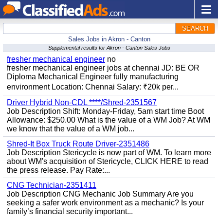
SEARCH
Sales Jobs in Akron - Canton
Supplemental results for Akron - Canton Sales Jobs
fresher mechanical engineer
no
fresher mechanical engineer jobs at chennai JD: BE OR
Diploma Mechanical Engineer fully manufacturing
environment Location: Chennai Salary: ₹20k per...
Driver Hybrid Non-CDL ****/Shred-2351567
Job Description Shift: Monday-Friday, 5am start time Boot
Allowance: $250.00 What is the value of a WM Job? At WM
we know that the value of a WM job...
Shred-It Box Truck Route Driver-2351486
Job Description Stericycle is now part of WM. To learn more
about WM's acquisition of Stericycle, CLICK HERE to read
the press release. Pay Rate:...
CNG Technician-2351411
Job Description CNG Mechanic Job Summary Are you
seeking a safer work environment as a mechanic? Is your
family’s financial security important...