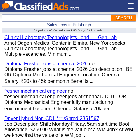
SEARCH
Sales Jobs in Pittsburgh
Supplemental results for Pittsburgh Sales Jobs
Clinical Laboratory Technologists I and II – Gen Lab
Arnot Odgen Medical Center in Elmira, New York seeks
Clinical Laboratory Technologists I and II – Gen Lab.
Multiple vacancies. Minimum...
Diploma Fresher jobs at chennai 2026
no
Diploma Fresher jobs at chennai 2026 Job description : BE
OR Diploma Mechanical Engineer Location: Chennai
Salary: ₹20k to 45k per month Benefits:...
fresher mechanical engineer
no
fresher mechanical engineer jobs at chennai JD: BE OR
Diploma Mechanical Engineer fully manufacturing
environment Location: Chennai Salary: ₹20k per...
Driver Hybrid Non-CDL ****/Shred-2351567
Job Description Shift: Monday-Friday, 5am start time Boot
Allowance: $250.00 What is the value of a WM Job? At WM
we know that the value of a WM job...