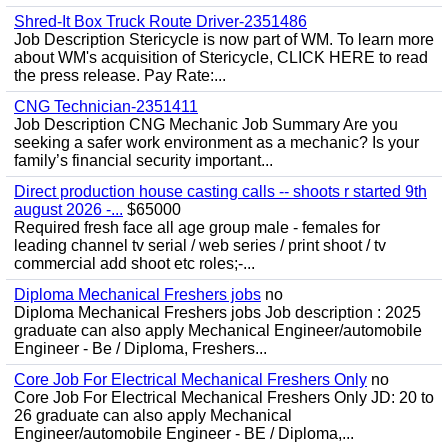
Shred-It Box Truck Route Driver-2351486
Job Description Stericycle is now part of WM. To learn more
about WM's acquisition of Stericycle, CLICK HERE to read
the press release. Pay Rate:...
CNG Technician-2351411
Job Description CNG Mechanic Job Summary Are you
seeking a safer work environment as a mechanic? Is your
family’s financial security important...
Direct production house casting calls -- shoots r started 9th
august 2026 -...
$65000
Required fresh face all age group male - females for
leading channel tv serial / web series / print shoot / tv
commercial add shoot etc roles;-...
Diploma Mechanical Freshers jobs
no
Diploma Mechanical Freshers jobs Job description : 2025
graduate can also apply Mechanical Engineer/automobile
Engineer - Be / Diploma, Freshers...
Core Job For Electrical Mechanical Freshers Only
no
Core Job For Electrical Mechanical Freshers Only JD: 20 to
26 graduate can also apply Mechanical
Engineer/automobile Engineer - BE / Diploma,...