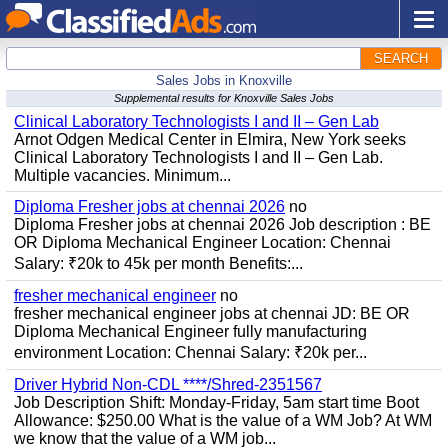
SEARCH
Sales Jobs in Knoxville
Supplemental results for Knoxville Sales Jobs
Clinical Laboratory Technologists I and II – Gen Lab
Arnot Odgen Medical Center in Elmira, New York seeks
Clinical Laboratory Technologists I and II – Gen Lab.
Multiple vacancies. Minimum...
Diploma Fresher jobs at chennai 2026
no
Diploma Fresher jobs at chennai 2026 Job description : BE
OR Diploma Mechanical Engineer Location: Chennai
Salary: ₹20k to 45k per month Benefits:...
fresher mechanical engineer
no
fresher mechanical engineer jobs at chennai JD: BE OR
Diploma Mechanical Engineer fully manufacturing
environment Location: Chennai Salary: ₹20k per...
Driver Hybrid Non-CDL ****/Shred-2351567
Job Description Shift: Monday-Friday, 5am start time Boot
Allowance: $250.00 What is the value of a WM Job? At WM
we know that the value of a WM job...