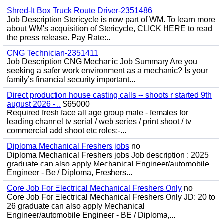
Shred-It Box Truck Route Driver-2351486
Job Description Stericycle is now part of WM. To learn more
about WM's acquisition of Stericycle, CLICK HERE to read
the press release. Pay Rate:...
CNG Technician-2351411
Job Description CNG Mechanic Job Summary Are you
seeking a safer work environment as a mechanic? Is your
family’s financial security important...
Direct production house casting calls -- shoots r started 9th
august 2026 -...
$65000
Required fresh face all age group male - females for
leading channel tv serial / web series / print shoot / tv
commercial add shoot etc roles;-...
Diploma Mechanical Freshers jobs
no
Diploma Mechanical Freshers jobs Job description : 2025
graduate can also apply Mechanical Engineer/automobile
Engineer - Be / Diploma, Freshers...
Core Job For Electrical Mechanical Freshers Only
no
Core Job For Electrical Mechanical Freshers Only JD: 20 to
26 graduate can also apply Mechanical
Engineer/automobile Engineer - BE / Diploma,...