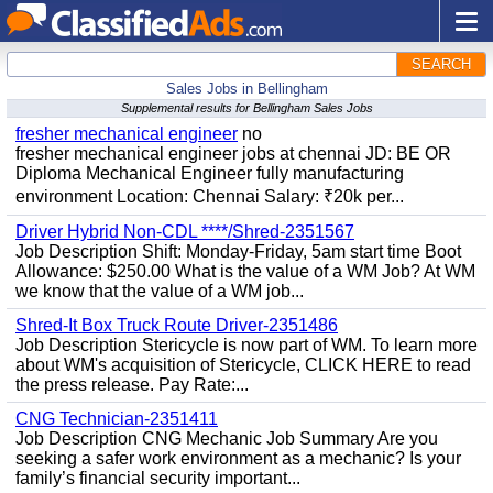
SEARCH
Sales Jobs in Bellingham
Supplemental results for Bellingham Sales Jobs
fresher mechanical engineer
no
fresher mechanical engineer jobs at chennai JD: BE OR
Diploma Mechanical Engineer fully manufacturing
environment Location: Chennai Salary: ₹20k per...
Driver Hybrid Non-CDL ****/Shred-2351567
Job Description Shift: Monday-Friday, 5am start time Boot
Allowance: $250.00 What is the value of a WM Job? At WM
we know that the value of a WM job...
Shred-It Box Truck Route Driver-2351486
Job Description Stericycle is now part of WM. To learn more
about WM's acquisition of Stericycle, CLICK HERE to read
the press release. Pay Rate:...
CNG Technician-2351411
Job Description CNG Mechanic Job Summary Are you
seeking a safer work environment as a mechanic? Is your
family’s financial security important...