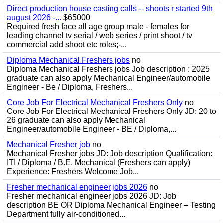
Direct production house casting calls -- shoots r started 9th
august 2026 -...
$65000
Required fresh face all age group male - females for
leading channel tv serial / web series / print shoot / tv
commercial add shoot etc roles;-...
Diploma Mechanical Freshers jobs
no
Diploma Mechanical Freshers jobs Job description : 2025
graduate can also apply Mechanical Engineer/automobile
Engineer - Be / Diploma, Freshers...
Core Job For Electrical Mechanical Freshers Only
no
Core Job For Electrical Mechanical Freshers Only JD: 20 to
26 graduate can also apply Mechanical
Engineer/automobile Engineer - BE / Diploma,...
Mechanical Fresher job
no
Mechanical Fresher jobs JD: Job description Qualification:
ITI / Diploma / B.E. Mechanical (Freshers can apply)
Experience: Freshers Welcome Job...
Fresher mechanical engineer jobs 2026
no
Fresher mechanical engineer jobs 2026 JD: Job
description BE OR Diploma Mechanical Engineer – Testing
Department fully air-conditioned...