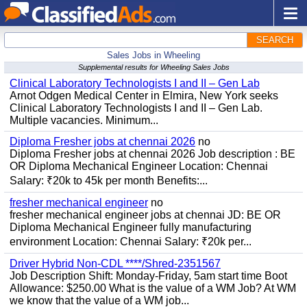
SEARCH
Sales Jobs in Wheeling
Supplemental results for Wheeling Sales Jobs
Clinical Laboratory Technologists I and II – Gen Lab
Arnot Odgen Medical Center in Elmira, New York seeks
Clinical Laboratory Technologists I and II – Gen Lab.
Multiple vacancies. Minimum...
Diploma Fresher jobs at chennai 2026
no
Diploma Fresher jobs at chennai 2026 Job description : BE
OR Diploma Mechanical Engineer Location: Chennai
Salary: ₹20k to 45k per month Benefits:...
fresher mechanical engineer
no
fresher mechanical engineer jobs at chennai JD: BE OR
Diploma Mechanical Engineer fully manufacturing
environment Location: Chennai Salary: ₹20k per...
Driver Hybrid Non-CDL ****/Shred-2351567
Job Description Shift: Monday-Friday, 5am start time Boot
Allowance: $250.00 What is the value of a WM Job? At WM
we know that the value of a WM job...