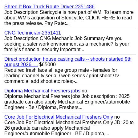
Shred-It Box Truck Route Driver-2351486
Job Description Stericycle is now part of WM. To learn more
about WM's acquisition of Stericycle, CLICK HERE to read
the press release. Pay Rate:...
CNG Technician-2351411
Job Description CNG Mechanic Job Summary Are you
seeking a safer work environment as a mechanic? Is your
family’s financial security important...
Direct production house casting calls -- shoots r started 9th
august 2026 -...
$65000
Required fresh face all age group male - females for
leading channel tv serial / web series / print shoot / tv
commercial add shoot etc roles;-...
Diploma Mechanical Freshers jobs
no
Diploma Mechanical Freshers jobs Job description : 2025
graduate can also apply Mechanical Engineer/automobile
Engineer - Be / Diploma, Freshers...
Core Job For Electrical Mechanical Freshers Only
no
Core Job For Electrical Mechanical Freshers Only JD: 20 to
26 graduate can also apply Mechanical
Engineer/automobile Engineer - BE / Diploma,...