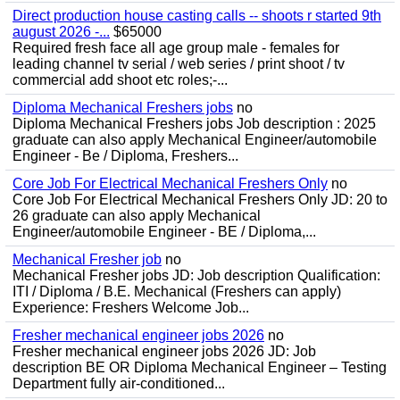
Direct production house casting calls -- shoots r started 9th
august 2026 -...
$65000
Required fresh face all age group male - females for
leading channel tv serial / web series / print shoot / tv
commercial add shoot etc roles;-...
Diploma Mechanical Freshers jobs
no
Diploma Mechanical Freshers jobs Job description : 2025
graduate can also apply Mechanical Engineer/automobile
Engineer - Be / Diploma, Freshers...
Core Job For Electrical Mechanical Freshers Only
no
Core Job For Electrical Mechanical Freshers Only JD: 20 to
26 graduate can also apply Mechanical
Engineer/automobile Engineer - BE / Diploma,...
Mechanical Fresher job
no
Mechanical Fresher jobs JD: Job description Qualification:
ITI / Diploma / B.E. Mechanical (Freshers can apply)
Experience: Freshers Welcome Job...
Fresher mechanical engineer jobs 2026
no
Fresher mechanical engineer jobs 2026 JD: Job
description BE OR Diploma Mechanical Engineer – Testing
Department fully air-conditioned...