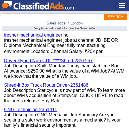
SEARCH
Sales Jobs in London
Supplemental results for London Sales Jobs
fresher mechanical engineer
no
fresher mechanical engineer jobs at chennai JD: BE OR
Diploma Mechanical Engineer fully manufacturing
environment Location: Chennai Salary: ₹20k per...
Driver Hybrid Non-CDL ****/Shred-2351567
Job Description Shift: Monday-Friday, 5am start time Boot
Allowance: $250.00 What is the value of a WM Job? At WM
we know that the value of a WM job...
Shred-It Box Truck Route Driver-2351486
Job Description Stericycle is now part of WM. To learn more
about WM's acquisition of Stericycle, CLICK HERE to read
the press release. Pay Rate:...
CNG Technician-2351411
Job Description CNG Mechanic Job Summary Are you
seeking a safer work environment as a mechanic? Is your
family’s financial security important...