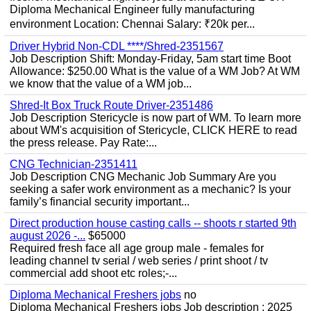
Diploma Mechanical Engineer fully manufacturing
environment Location: Chennai Salary: ₹20k per...
Driver Hybrid Non-CDL ****/Shred-2351567
Job Description Shift: Monday-Friday, 5am start time Boot
Allowance: $250.00 What is the value of a WM Job? At WM
we know that the value of a WM job...
Shred-It Box Truck Route Driver-2351486
Job Description Stericycle is now part of WM. To learn more
about WM's acquisition of Stericycle, CLICK HERE to read
the press release. Pay Rate:...
CNG Technician-2351411
Job Description CNG Mechanic Job Summary Are you
seeking a safer work environment as a mechanic? Is your
family’s financial security important...
Direct production house casting calls -- shoots r started 9th
august 2026 -...
$65000
Required fresh face all age group male - females for
leading channel tv serial / web series / print shoot / tv
commercial add shoot etc roles;-...
Diploma Mechanical Freshers jobs
no
Diploma Mechanical Freshers jobs Job description : 2025