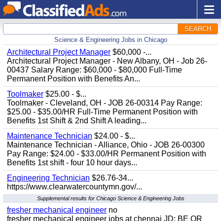
SEARCH
Science & Engineering Jobs in Chicago
Architectural Project Manager
$60,000 -...
Architectural Project Manager - New Albany, OH - Job 26-
00437 Salary Range: $60,000 - $80,000 Full-Time
Permanent Position with Benefits An...
Toolmaker
$25.00 - $...
Toolmaker - Cleveland, OH - JOB 26-00314 Pay Range:
$25.00 - $35.00/HR Full-Time Permanent Position with
Benefits 1st Shift & 2nd Shift A leading...
Maintenance Technician
$24.00 - $...
Maintenance Technician - Alliance, Ohio - JOB 26-00300
Pay Range: $24.00 - $33.00/HR Permanent Position with
Benefits 1st shift - four 10 hour days...
Engineering Technician
$26.76-34...
https://www.clearwatercountymn.gov/...
Supplemental results for Chicago Science & Engineering Jobs
fresher mechanical engineer
no
fresher mechanical engineer jobs at chennai JD: BE OR