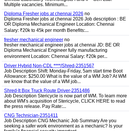
Multiple vacancies. Minimum...
Diploma Fresher jobs at chennai 2026
no
Diploma Fresher jobs at chennai 2026 Job description : BE
OR Diploma Mechanical Engineer Location: Chennai
Salary: ₹20k to 45k per month Benefits:...
fresher mechanical engineer
no
fresher mechanical engineer jobs at chennai JD: BE OR
Diploma Mechanical Engineer fully manufacturing
environment Location: Chennai Salary: ₹20k per...
Driver Hybrid Non-CDL ****/Shred-2351567
Job Description Shift: Monday-Friday, 5am start time Boot
Allowance: $250.00 What is the value of a WM Job? At WM
we know that the value of a WM job...
Shred-It Box Truck Route Driver-2351486
Job Description Stericycle is now part of WM. To learn more
about WM's acquisition of Stericycle, CLICK HERE to read
the press release. Pay Rate:...
CNG Technician-2351411
Job Description CNG Mechanic Job Summary Are you
seeking a safer work environment as a mechanic? Is your