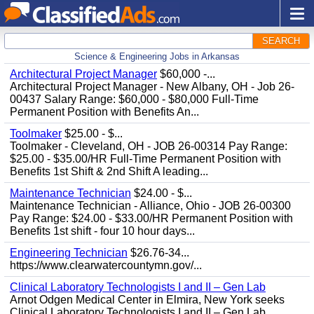
SEARCH
Science & Engineering Jobs in Arkansas
Architectural Project Manager
$60,000 -...
Architectural Project Manager - New Albany, OH - Job 26-
00437 Salary Range: $60,000 - $80,000 Full-Time
Permanent Position with Benefits An...
Toolmaker
$25.00 - $...
Toolmaker - Cleveland, OH - JOB 26-00314 Pay Range:
$25.00 - $35.00/HR Full-Time Permanent Position with
Benefits 1st Shift & 2nd Shift A leading...
Maintenance Technician
$24.00 - $...
Maintenance Technician - Alliance, Ohio - JOB 26-00300
Pay Range: $24.00 - $33.00/HR Permanent Position with
Benefits 1st shift - four 10 hour days...
Engineering Technician
$26.76-34...
https://www.clearwatercountymn.gov/...
Clinical Laboratory Technologists I and II – Gen Lab
Arnot Odgen Medical Center in Elmira, New York seeks
Clinical Laboratory Technologists I and II – Gen Lab.