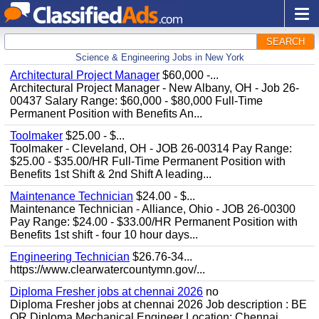
SEARCH
Science & Engineering Jobs in New York
Architectural Project Manager
$60,000 -...
Architectural Project Manager - New Albany, OH - Job 26-
00437 Salary Range: $60,000 - $80,000 Full-Time
Permanent Position with Benefits An...
Toolmaker
$25.00 - $...
Toolmaker - Cleveland, OH - JOB 26-00314 Pay Range:
$25.00 - $35.00/HR Full-Time Permanent Position with
Benefits 1st Shift & 2nd Shift A leading...
Maintenance Technician
$24.00 - $...
Maintenance Technician - Alliance, Ohio - JOB 26-00300
Pay Range: $24.00 - $33.00/HR Permanent Position with
Benefits 1st shift - four 10 hour days...
Engineering Technician
$26.76-34...
https://www.clearwatercountymn.gov/...
Diploma Fresher jobs at chennai 2026
no
Diploma Fresher jobs at chennai 2026 Job description : BE
OR Diploma Mechanical Engineer Location: Chennai