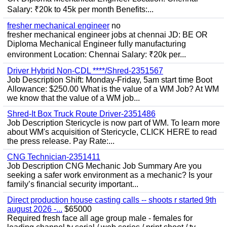
Salary: ₹20k to 45k per month Benefits:...
fresher mechanical engineer
no
fresher mechanical engineer jobs at chennai JD: BE OR
Diploma Mechanical Engineer fully manufacturing
environment Location: Chennai Salary: ₹20k per...
Driver Hybrid Non-CDL ****/Shred-2351567
Job Description Shift: Monday-Friday, 5am start time Boot
Allowance: $250.00 What is the value of a WM Job? At WM
we know that the value of a WM job...
Shred-It Box Truck Route Driver-2351486
Job Description Stericycle is now part of WM. To learn more
about WM's acquisition of Stericycle, CLICK HERE to read
the press release. Pay Rate:...
CNG Technician-2351411
Job Description CNG Mechanic Job Summary Are you
seeking a safer work environment as a mechanic? Is your
family’s financial security important...
Direct production house casting calls -- shoots r started 9th
august 2026 -...
$65000
Required fresh face all age group male - females for