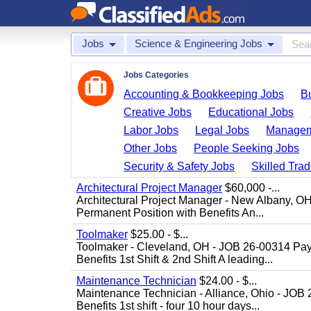
Jobs
Science & Engineering Jobs
Jobs Categories
Accounting & Bookkeeping Jobs
B
Creative Jobs
Educational Jobs
Labor Jobs
Legal Jobs
Managem
Other Jobs
People Seeking Jobs
Security & Safety Jobs
Skilled Tra
Architectural Project Manager
$60,000 -...
Architectural Project Manager - New Albany, O
Permanent Position with Benefits An...
Toolmaker
$25.00 - $...
Toolmaker - Cleveland, OH - JOB 26-00314 Pay
Benefits 1st Shift & 2nd Shift A leading...
Maintenance Technician
$24.00 - $...
Maintenance Technician - Alliance, Ohio - JOB
Benefits 1st shift - four 10 hour days...