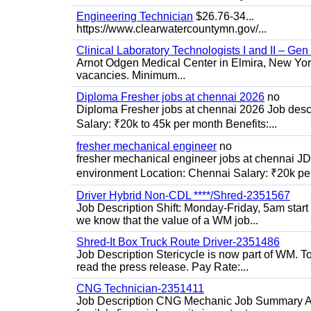
Engineering Technician
$26.76-34...
https://www.clearwatercountymn.gov/...
Clinical Laboratory Technologists I and II – Gen
Arnot Odgen Medical Center in Elmira, New York 
vacancies. Minimum...
Diploma Fresher jobs at chennai 2026
no
Diploma Fresher jobs at chennai 2026 Job des
Salary: ₹20k to 45k per month Benefits:...
fresher mechanical engineer
no
fresher mechanical engineer jobs at chennai J
environment Location: Chennai Salary: ₹20k per
Driver Hybrid Non-CDL ****/Shred-2351567
Job Description Shift: Monday-Friday, 5am star
we know that the value of a WM job...
Shred-It Box Truck Route Driver-2351486
Job Description Stericycle is now part of WM. 
read the press release. Pay Rate:...
CNG Technician-2351411
Job Description CNG Mechanic Job Summary Are