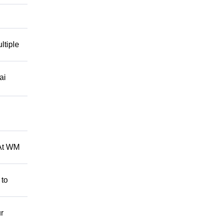
ltiple
ai
 At WM
 to
r