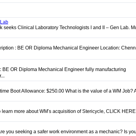
 Lab
seeks Clinical Laboratory Technologists I and II – Gen Lab. Mu
cription : BE OR Diploma Mechanical Engineer Location: Chenn
D: BE OR Diploma Mechanical Engineer fully manufacturing
...
t time Boot Allowance: $250.00 What is the value of a WM Job?
To learn more about WM's acquisition of Stericycle, CLICK HERE
 you seeking a safer work environment as a mechanic? Is you