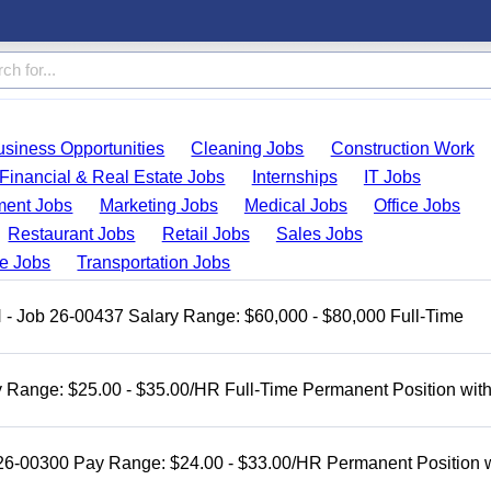
usiness Opportunities
Cleaning Jobs
Construction Work
Financial & Real Estate Jobs
Internships
IT Jobs
ent Jobs
Marketing Jobs
Medical Jobs
Office Jobs
Restaurant Jobs
Retail Jobs
Sales Jobs
de Jobs
Transportation Jobs
H - Job 26-00437 Salary Range: $60,000 - $80,000 Full-Time
 Range: $25.00 - $35.00/HR Full-Time Permanent Position wit
 26-00300 Pay Range: $24.00 - $33.00/HR Permanent Position 