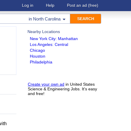
Log in
Help
Post an ad
(free)
in
North Carolina
Nearby Locations
New York City: Manhattan
Los Angeles: Central
Chicago
Houston
Philadelphia
Create your own ad
in United States
Science & Engineering Jobs. It's easy
and free!
h
with