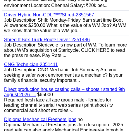
environment Location: Chennai Salary: ₹20k per...
Driver Hybrid Non-CDL ****/Shred-2351567
Job Description Shift: Monday-Friday, 5am start time Boot
Allowance: $250.00 What is the value of a WM Job? At WM
we know that the value of a WM job...
Shred-It Box Truck Route Driver-2351486
Job Description Stericycle is now part of WM. To learn more
about WM's acquisition of Stericycle, CLICK HERE to read
the press release. Pay Rate:...
CNG Technician-2351411
Job Description CNG Mechanic Job Summary Are you
seeking a safer work environment as a mechanic? Is your
family’s financial security important...
Direct production house casting calls -- shoots r started 9th
august 2026 -...
$65000
Required fresh face all age group male - females for
leading channel tv serial / web series / print shoot / tv
commercial add shoot etc roles;-...
Diploma Mechanical Freshers jobs
no
Diploma Mechanical Freshers jobs Job description : 2025
graduate can also apply Mechanical Engineer/automobile