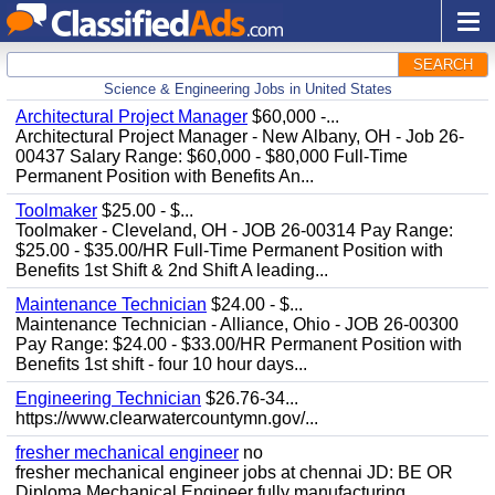
SEARCH
Science & Engineering Jobs in United States
Architectural Project Manager
$60,000 -...
Architectural Project Manager - New Albany, OH - Job 26-
00437 Salary Range: $60,000 - $80,000 Full-Time
Permanent Position with Benefits An...
Toolmaker
$25.00 - $...
Toolmaker - Cleveland, OH - JOB 26-00314 Pay Range:
$25.00 - $35.00/HR Full-Time Permanent Position with
Benefits 1st Shift & 2nd Shift A leading...
Maintenance Technician
$24.00 - $...
Maintenance Technician - Alliance, Ohio - JOB 26-00300
Pay Range: $24.00 - $33.00/HR Permanent Position with
Benefits 1st shift - four 10 hour days...
Engineering Technician
$26.76-34...
https://www.clearwatercountymn.gov/...
fresher mechanical engineer
no
fresher mechanical engineer jobs at chennai JD: BE OR
Diploma Mechanical Engineer fully manufacturing