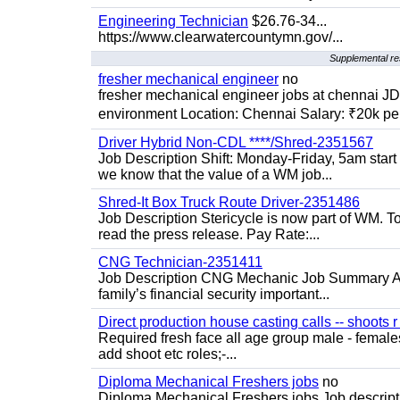
Engineering Technician
$26.76-34...
https://www.clearwatercountymn.gov/...
Supplemental re
fresher mechanical engineer
no
fresher mechanical engineer jobs at chennai J
environment Location: Chennai Salary: ₹20k per
Driver Hybrid Non-CDL ****/Shred-2351567
Job Description Shift: Monday-Friday, 5am star
we know that the value of a WM job...
Shred-It Box Truck Route Driver-2351486
Job Description Stericycle is now part of WM. 
read the press release. Pay Rate:...
CNG Technician-2351411
Job Description CNG Mechanic Job Summary Are
family’s financial security important...
Direct production house casting calls -- shoots r 
Required fresh face all age group male - females 
add shoot etc roles;-...
Diploma Mechanical Freshers jobs
no
Diploma Mechanical Freshers jobs Job descript