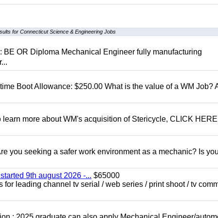
sults for Connecticut Science & Engineering Jobs
D: BE OR Diploma Mechanical Engineer fully manufacturing
...
t time Boot Allowance: $250.00 What is the value of a WM Job?
To learn more about WM's acquisition of Stericycle, CLICK HERE
 you seeking a safer work environment as a mechanic? Is you
started 9th august 2026 -...
$65000
for leading channel tv serial / web series / print shoot / tv com
ion : 2025 graduate can also apply Mechanical Engineer/autom