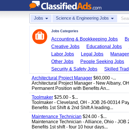
Jobs
Science & Engineering Jobs
Jobs Categories
Accounting & Bookkeeping Jobs
B
Creative Jobs
Educational Jobs
Labor Jobs
Legal Jobs
Managem
Other Jobs
People Seeking Jobs
Security & Safety Jobs
Skilled Tra
Architectural Project Manager
$60,000 -...
Architectural Project Manager - New Albany, O
Permanent Position with Benefits An...
Toolmaker
$25.00 - $...
Toolmaker - Cleveland, OH - JOB 26-00314 Pay
Benefits 1st Shift & 2nd Shift A leading...
Maintenance Technician
$24.00 - $...
Maintenance Technician - Alliance, Ohio - JOB
Benefits 1st shift - four 10 hour days...