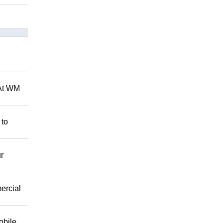
 At WM
 to
r
mercial
obile