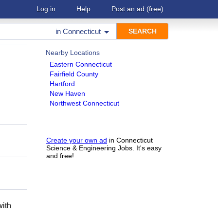
Log in
Help
Post an ad
(free)
in
Connecticut
Nearby Locations
Eastern Connecticut
Fairfield County
Hartford
New Haven
Northwest Connecticut
Create your own ad
in Connecticut
Science & Engineering Jobs. It's easy
and free!
h
with