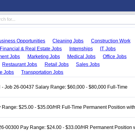
usiness Opportunities
Cleaning Jobs
Construction Work
Financial & Real Estate Jobs
Internships
IT Jobs
ent Jobs
Marketing Jobs
Medical Jobs
Office Jobs
Restaurant Jobs
Retail Jobs
Sales Jobs
de Jobs
Transportation Jobs
H - Job 26-00437 Salary Range: $60,000 - $80,000 Full-Time
 Range: $25.00 - $35.00/HR Full-Time Permanent Position wit
 26-00300 Pay Range: $24.00 - $33.00/HR Permanent Position 