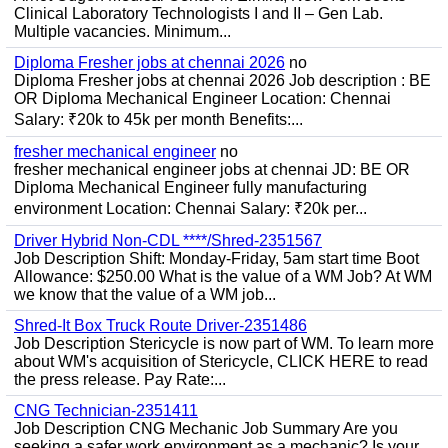
Clinical Laboratory Technologists I and II – Gen Lab.
Multiple vacancies. Minimum...
Diploma Fresher jobs at chennai 2026
no
Diploma Fresher jobs at chennai 2026 Job description : BE
OR Diploma Mechanical Engineer Location: Chennai
Salary: ₹20k to 45k per month Benefits:...
fresher mechanical engineer
no
fresher mechanical engineer jobs at chennai JD: BE OR
Diploma Mechanical Engineer fully manufacturing
environment Location: Chennai Salary: ₹20k per...
Driver Hybrid Non-CDL ****/Shred-2351567
Job Description Shift: Monday-Friday, 5am start time Boot
Allowance: $250.00 What is the value of a WM Job? At WM
we know that the value of a WM job...
Shred-It Box Truck Route Driver-2351486
Job Description Stericycle is now part of WM. To learn more
about WM's acquisition of Stericycle, CLICK HERE to read
the press release. Pay Rate:...
CNG Technician-2351411
Job Description CNG Mechanic Job Summary Are you
seeking a safer work environment as a mechanic? Is your