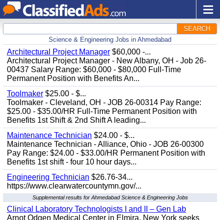
SEARCH
Science & Engineering Jobs in Ahmedabad
Architectural Project Manager
$60,000 -...
Architectural Project Manager - New Albany, OH - Job 26-
00437 Salary Range: $60,000 - $80,000 Full-Time
Permanent Position with Benefits An...
Toolmaker
$25.00 - $...
Toolmaker - Cleveland, OH - JOB 26-00314 Pay Range:
$25.00 - $35.00/HR Full-Time Permanent Position with
Benefits 1st Shift & 2nd Shift A leading...
Maintenance Technician
$24.00 - $...
Maintenance Technician - Alliance, Ohio - JOB 26-00300
Pay Range: $24.00 - $33.00/HR Permanent Position with
Benefits 1st shift - four 10 hour days...
Engineering Technician
$26.76-34...
https://www.clearwatercountymn.gov/...
Supplemental results for Ahmedabad Science & Engineering Jobs
Clinical Laboratory Technologists I and II – Gen Lab
Arnot Odgen Medical Center in Elmira, New York seeks