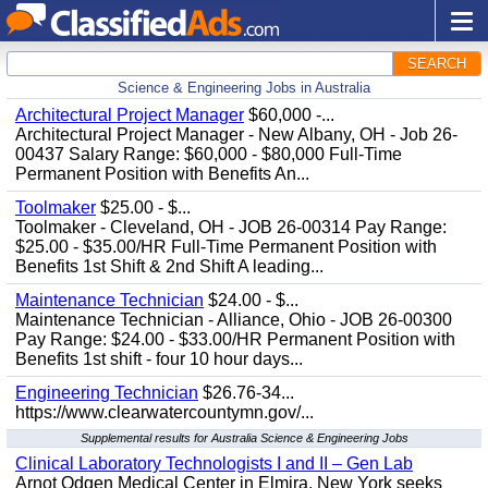
SEARCH
Science & Engineering Jobs in Australia
Architectural Project Manager
$60,000 -...
Architectural Project Manager - New Albany, OH - Job 26-
00437 Salary Range: $60,000 - $80,000 Full-Time
Permanent Position with Benefits An...
Toolmaker
$25.00 - $...
Toolmaker - Cleveland, OH - JOB 26-00314 Pay Range:
$25.00 - $35.00/HR Full-Time Permanent Position with
Benefits 1st Shift & 2nd Shift A leading...
Maintenance Technician
$24.00 - $...
Maintenance Technician - Alliance, Ohio - JOB 26-00300
Pay Range: $24.00 - $33.00/HR Permanent Position with
Benefits 1st shift - four 10 hour days...
Engineering Technician
$26.76-34...
https://www.clearwatercountymn.gov/...
Supplemental results for Australia Science & Engineering Jobs
Clinical Laboratory Technologists I and II – Gen Lab
Arnot Odgen Medical Center in Elmira, New York seeks