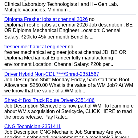
Clinical Laboratory Technologists I and II – Gen Lab.
Multiple vacancies. Minimum...
Diploma Fresher jobs at chennai 2026
no
Diploma Fresher jobs at chennai 2026 Job description : BE
OR Diploma Mechanical Engineer Location: Chennai
Salary: ₹20k to 45k per month Benefits:...
fresher mechanical engineer
no
fresher mechanical engineer jobs at chennai JD: BE OR
Diploma Mechanical Engineer fully manufacturing
environment Location: Chennai Salary: ₹20k per...
Driver Hybrid Non-CDL ****/Shred-2351567
Job Description Shift: Monday-Friday, 5am start time Boot
Allowance: $250.00 What is the value of a WM Job? At WM
we know that the value of a WM job...
Shred-It Box Truck Route Driver-2351486
Job Description Stericycle is now part of WM. To learn more
about WM's acquisition of Stericycle, CLICK HERE to read
the press release. Pay Rate:...
CNG Technician-2351411
Job Description CNG Mechanic Job Summary Are you
seeking a safer work environment as a mechanic? Is your