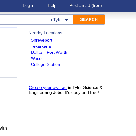
Log in
Help
Post an ad
(free)
in
Tyler
Nearby Locations
Shreveport
Texarkana
Dallas - Fort Worth
Waco
College Station
Create your own ad
in Tyler Science &
Engineering Jobs. It's easy and free!
h
with