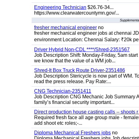
Engineering Technician
$26.76-34...
https://www.clearwatercountymn.gov/...
Supplemental
fresher mechanical engineer
no
fresher mechanical engineer jobs at chennai J
environment Location: Chennai Salary: ₹20k per
Driver Hybrid Non-CDL ****/Shred-2351567
Job Description Shift: Monday-Friday, 5am star
we know that the value of a WM job...
Shred-It Box Truck Route Driver-2351486
Job Description Stericycle is now part of WM. 
read the press release. Pay Rate:...
CNG Technician-2351411
Job Description CNG Mechanic Job Summary Are
family’s financial security important...
Direct production house casting calls -- shoots r 
Required fresh face all age group male - females 
add shoot etc roles;-...
Diploma Mechanical Freshers jobs
no
Diploma Mechanical Freshers jobs Job descript