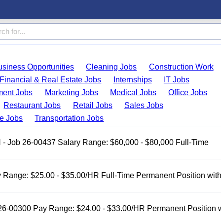
usiness Opportunities
Cleaning Jobs
Construction Work
Financial & Real Estate Jobs
Internships
IT Jobs
ent Jobs
Marketing Jobs
Medical Jobs
Office Jobs
Restaurant Jobs
Retail Jobs
Sales Jobs
de Jobs
Transportation Jobs
H - Job 26-00437 Salary Range: $60,000 - $80,000 Full-Time
 Range: $25.00 - $35.00/HR Full-Time Permanent Position wit
 26-00300 Pay Range: $24.00 - $33.00/HR Permanent Position 