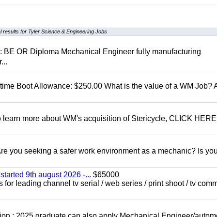
 results for Tyler Science & Engineering Jobs
D: BE OR Diploma Mechanical Engineer fully manufacturing
...
t time Boot Allowance: $250.00 What is the value of a WM Job?
To learn more about WM's acquisition of Stericycle, CLICK HERE
 you seeking a safer work environment as a mechanic? Is you
started 9th august 2026 -...
$65000
for leading channel tv serial / web series / print shoot / tv com
ion : 2025 graduate can also apply Mechanical Engineer/autom