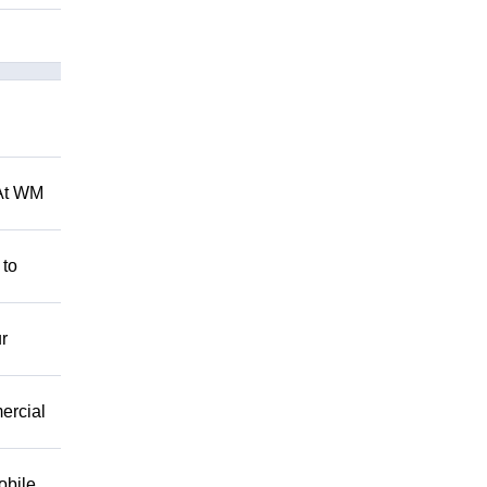
 At WM
 to
r
mercial
obile