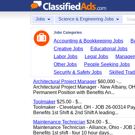
Jobs
Science & Engineering Jobs
Jobs Categories
Accounting & Bookkeeping Jobs
B
Creative Jobs
Educational Jobs
Labor Jobs
Legal Jobs
Managem
Other Jobs
People Seeking Jobs
Security & Safety Jobs
Skilled Tra
Architectural Project Manager
$60,000 -...
Architectural Project Manager - New Albany, O
Permanent Position with Benefits An...
Toolmaker
$25.00 - $...
Toolmaker - Cleveland, OH - JOB 26-00314 Pay
Benefits 1st Shift & 2nd Shift A leading...
Maintenance Technician
$24.00 - $...
Maintenance Technician - Alliance, Ohio - JOB
Benefits 1st shift - four 10 hour days...