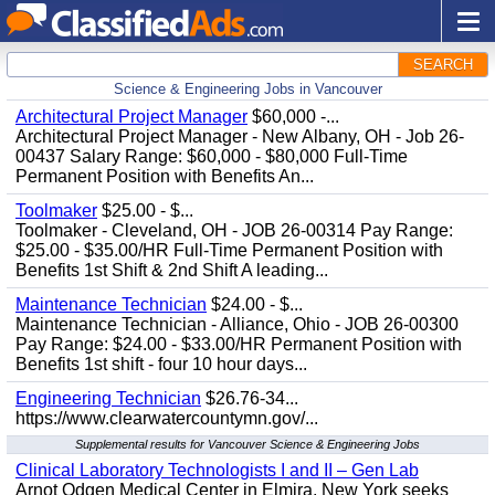
SEARCH
Science & Engineering Jobs in Vancouver
Architectural Project Manager
$60,000 -...
Architectural Project Manager - New Albany, OH - Job 26-
00437 Salary Range: $60,000 - $80,000 Full-Time
Permanent Position with Benefits An...
Toolmaker
$25.00 - $...
Toolmaker - Cleveland, OH - JOB 26-00314 Pay Range:
$25.00 - $35.00/HR Full-Time Permanent Position with
Benefits 1st Shift & 2nd Shift A leading...
Maintenance Technician
$24.00 - $...
Maintenance Technician - Alliance, Ohio - JOB 26-00300
Pay Range: $24.00 - $33.00/HR Permanent Position with
Benefits 1st shift - four 10 hour days...
Engineering Technician
$26.76-34...
https://www.clearwatercountymn.gov/...
Supplemental results for Vancouver Science & Engineering Jobs
Clinical Laboratory Technologists I and II – Gen Lab
Arnot Odgen Medical Center in Elmira, New York seeks