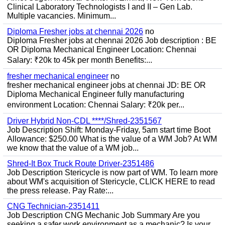
Clinical Laboratory Technologists I and II – Gen Lab.
Multiple vacancies. Minimum...
Diploma Fresher jobs at chennai 2026
no
Diploma Fresher jobs at chennai 2026 Job description : BE
OR Diploma Mechanical Engineer Location: Chennai
Salary: ₹20k to 45k per month Benefits:...
fresher mechanical engineer
no
fresher mechanical engineer jobs at chennai JD: BE OR
Diploma Mechanical Engineer fully manufacturing
environment Location: Chennai Salary: ₹20k per...
Driver Hybrid Non-CDL ****/Shred-2351567
Job Description Shift: Monday-Friday, 5am start time Boot
Allowance: $250.00 What is the value of a WM Job? At WM
we know that the value of a WM job...
Shred-It Box Truck Route Driver-2351486
Job Description Stericycle is now part of WM. To learn more
about WM's acquisition of Stericycle, CLICK HERE to read
the press release. Pay Rate:...
CNG Technician-2351411
Job Description CNG Mechanic Job Summary Are you
seeking a safer work environment as a mechanic? Is your