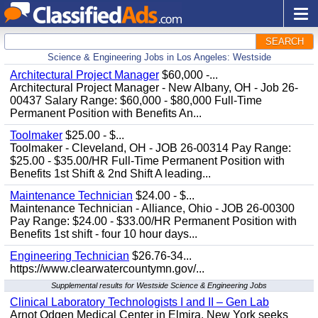
SEARCH
Science & Engineering Jobs in Los Angeles: Westside
Architectural Project Manager
$60,000 -...
Architectural Project Manager - New Albany, OH - Job 26-
00437 Salary Range: $60,000 - $80,000 Full-Time
Permanent Position with Benefits An...
Toolmaker
$25.00 - $...
Toolmaker - Cleveland, OH - JOB 26-00314 Pay Range:
$25.00 - $35.00/HR Full-Time Permanent Position with
Benefits 1st Shift & 2nd Shift A leading...
Maintenance Technician
$24.00 - $...
Maintenance Technician - Alliance, Ohio - JOB 26-00300
Pay Range: $24.00 - $33.00/HR Permanent Position with
Benefits 1st shift - four 10 hour days...
Engineering Technician
$26.76-34...
https://www.clearwatercountymn.gov/...
Supplemental results for Westside Science & Engineering Jobs
Clinical Laboratory Technologists I and II – Gen Lab
Arnot Odgen Medical Center in Elmira, New York seeks