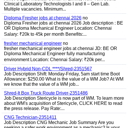
Clinical Laboratory Technologists I and II – Gen Lab.
Multiple vacancies. Minimum...
Diploma Fresher jobs at chennai 2026
no
Diploma Fresher jobs at chennai 2026 Job description : BE
OR Diploma Mechanical Engineer Location: Chennai
Salary: ₹20k to 45k per month Benefits:...
fresher mechanical engineer
no
fresher mechanical engineer jobs at chennai JD: BE OR
Diploma Mechanical Engineer fully manufacturing
environment Location: Chennai Salary: ₹20k per...
Driver Hybrid Non-CDL ****/Shred-2351567
Job Description Shift: Monday-Friday, 5am start time Boot
Allowance: $250.00 What is the value of a WM Job? At WM
we know that the value of a WM job...
Shred-It Box Truck Route Driver-2351486
Job Description Stericycle is now part of WM. To learn more
about WM's acquisition of Stericycle, CLICK HERE to read
the press release. Pay Rate:...
CNG Technician-2351411
Job Description CNG Mechanic Job Summary Are you
seeking a safer work environment as a mechanic? Is your