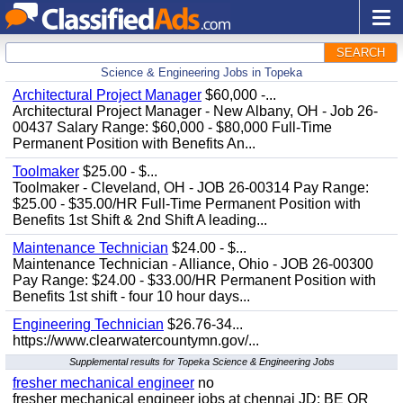
SEARCH
Science & Engineering Jobs in Topeka
Architectural Project Manager
$60,000 -...
Architectural Project Manager - New Albany, OH - Job 26-
00437 Salary Range: $60,000 - $80,000 Full-Time
Permanent Position with Benefits An...
Toolmaker
$25.00 - $...
Toolmaker - Cleveland, OH - JOB 26-00314 Pay Range:
$25.00 - $35.00/HR Full-Time Permanent Position with
Benefits 1st Shift & 2nd Shift A leading...
Maintenance Technician
$24.00 - $...
Maintenance Technician - Alliance, Ohio - JOB 26-00300
Pay Range: $24.00 - $33.00/HR Permanent Position with
Benefits 1st shift - four 10 hour days...
Engineering Technician
$26.76-34...
https://www.clearwatercountymn.gov/...
Supplemental results for Topeka Science & Engineering Jobs
fresher mechanical engineer
no
fresher mechanical engineer jobs at chennai JD: BE OR