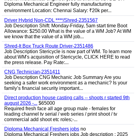
Diploma Mechanical Engineer fully manufacturing
environment Location: Chennai Salary: ₹20k per...
Driver Hybrid Non-CDL ****/Shred-2351567
Job Description Shift: Monday-Friday, 5am start time Boot
Allowance: $250.00 What is the value of a WM Job? At WM
we know that the value of a WM job...
Shred-It Box Truck Route Driver-2351486
Job Description Stericycle is now part of WM. To learn more
about WM's acquisition of Stericycle, CLICK HERE to read
the press release. Pay Rate:...
CNG Technician-2351411
Job Description CNG Mechanic Job Summary Are you
seeking a safer work environment as a mechanic? Is your
family’s financial security important...
Direct production house casting calls -- shoots r started 9th
august 2026 -...
$65000
Required fresh face all age group male - females for
leading channel tv serial / web series / print shoot / tv
commercial add shoot etc roles;-...
Diploma Mechanical Freshers jobs
no
Diploma Mechanical Freshers jobs Job description : 2025