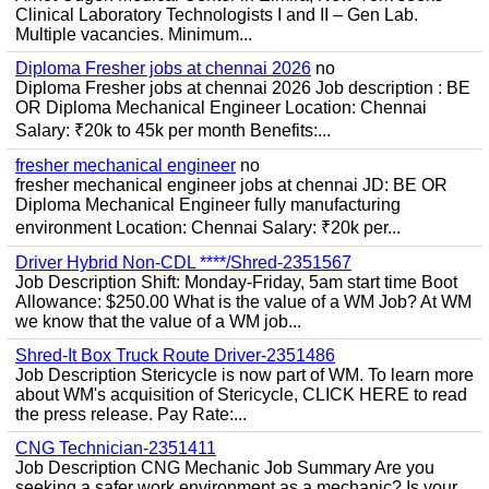
Clinical Laboratory Technologists I and II – Gen Lab.
Multiple vacancies. Minimum...
Diploma Fresher jobs at chennai 2026
no
Diploma Fresher jobs at chennai 2026 Job description : BE
OR Diploma Mechanical Engineer Location: Chennai
Salary: ₹20k to 45k per month Benefits:...
fresher mechanical engineer
no
fresher mechanical engineer jobs at chennai JD: BE OR
Diploma Mechanical Engineer fully manufacturing
environment Location: Chennai Salary: ₹20k per...
Driver Hybrid Non-CDL ****/Shred-2351567
Job Description Shift: Monday-Friday, 5am start time Boot
Allowance: $250.00 What is the value of a WM Job? At WM
we know that the value of a WM job...
Shred-It Box Truck Route Driver-2351486
Job Description Stericycle is now part of WM. To learn more
about WM's acquisition of Stericycle, CLICK HERE to read
the press release. Pay Rate:...
CNG Technician-2351411
Job Description CNG Mechanic Job Summary Are you
seeking a safer work environment as a mechanic? Is your