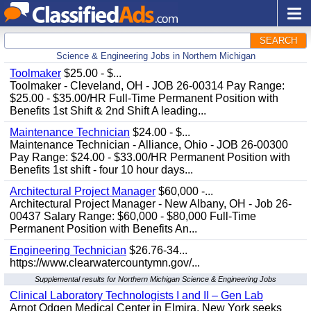
SEARCH
Science & Engineering Jobs in Northern Michigan
Toolmaker
$25.00 - $...
Toolmaker - Cleveland, OH - JOB 26-00314 Pay Range:
$25.00 - $35.00/HR Full-Time Permanent Position with
Benefits 1st Shift & 2nd Shift A leading...
Maintenance Technician
$24.00 - $...
Maintenance Technician - Alliance, Ohio - JOB 26-00300
Pay Range: $24.00 - $33.00/HR Permanent Position with
Benefits 1st shift - four 10 hour days...
Architectural Project Manager
$60,000 -...
Architectural Project Manager - New Albany, OH - Job 26-
00437 Salary Range: $60,000 - $80,000 Full-Time
Permanent Position with Benefits An...
Engineering Technician
$26.76-34...
https://www.clearwatercountymn.gov/...
Supplemental results for Northern Michigan Science & Engineering Jobs
Clinical Laboratory Technologists I and II – Gen Lab
Arnot Odgen Medical Center in Elmira, New York seeks