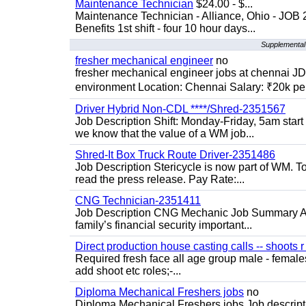
Maintenance Technician
$24.00 - $...
Maintenance Technician - Alliance, Ohio - JOB
Benefits 1st shift - four 10 hour days...
Supplemental 
fresher mechanical engineer
no
fresher mechanical engineer jobs at chennai J
environment Location: Chennai Salary: ₹20k per
Driver Hybrid Non-CDL ****/Shred-2351567
Job Description Shift: Monday-Friday, 5am star
we know that the value of a WM job...
Shred-It Box Truck Route Driver-2351486
Job Description Stericycle is now part of WM. 
read the press release. Pay Rate:...
CNG Technician-2351411
Job Description CNG Mechanic Job Summary Are
family’s financial security important...
Direct production house casting calls -- shoots r 
Required fresh face all age group male - females 
add shoot etc roles;-...
Diploma Mechanical Freshers jobs
no
Diploma Mechanical Freshers jobs Job descript