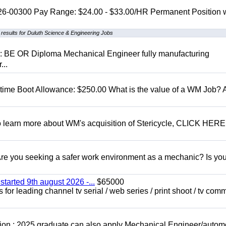
 26-00300 Pay Range: $24.00 - $33.00/HR Permanent Position 
results for Duluth Science & Engineering Jobs
D: BE OR Diploma Mechanical Engineer fully manufacturing
...
t time Boot Allowance: $250.00 What is the value of a WM Job?
To learn more about WM's acquisition of Stericycle, CLICK HERE
 you seeking a safer work environment as a mechanic? Is you
started 9th august 2026 -...
$65000
for leading channel tv serial / web series / print shoot / tv com
ion : 2025 graduate can also apply Mechanical Engineer/autom