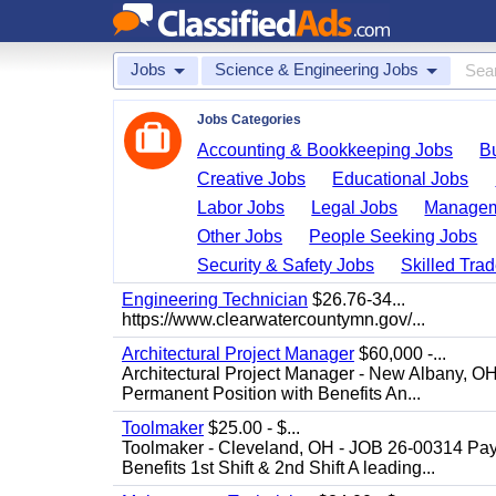
Jobs
Science & Engineering Jobs
Jobs Categories
Accounting & Bookkeeping Jobs
B
Creative Jobs
Educational Jobs
Labor Jobs
Legal Jobs
Managem
Other Jobs
People Seeking Jobs
Security & Safety Jobs
Skilled Tra
Engineering Technician
$26.76-34...
https://www.clearwatercountymn.gov/...
Architectural Project Manager
$60,000 -...
Architectural Project Manager - New Albany, O
Permanent Position with Benefits An...
Toolmaker
$25.00 - $...
Toolmaker - Cleveland, OH - JOB 26-00314 Pay
Benefits 1st Shift & 2nd Shift A leading...