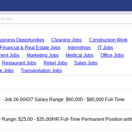
usiness Opportunities
Cleaning Jobs
Construction Work
Financial & Real Estate Jobs
Internships
IT Jobs
ent Jobs
Marketing Jobs
Medical Jobs
Office Jobs
Restaurant Jobs
Retail Jobs
Sales Jobs
de Jobs
Transportation Jobs
H - Job 26-00437 Salary Range: $60,000 - $80,000 Full-Time
 Range: $25.00 - $35.00/HR Full-Time Permanent Position wit