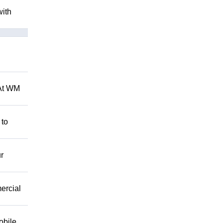
with
 At WM
 to
r
mercial
obile