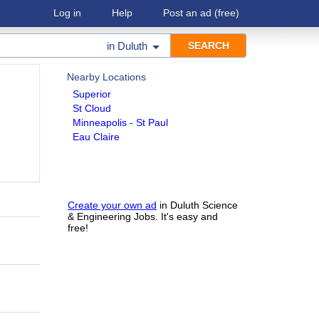
Log in
Help
Post an ad
(free)
in
Duluth
Nearby Locations
Superior
St Cloud
Minneapolis - St Paul
Eau Claire
Create your own ad
in Duluth Science
& Engineering Jobs. It's easy and
free!
h