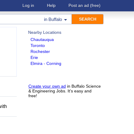
Log in
Help
Post an ad
(free)
in
Buffalo
Nearby Locations
Chautauqua
Toronto
Rochester
Erie
Elmira - Corning
h
Create your own ad
in Buffalo Science
& Engineering Jobs. It's easy and
free!
with