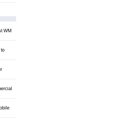
 At WM
 to
r
mercial
obile