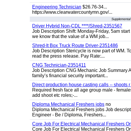
Engineering Technician
$26.76-34...
https://www.clearwatercountymn.gov/...
Supplemental 
Driver Hybrid Non-CDL ****/Shred-2351567
Job Description Shift: Monday-Friday, 5am star
we know that the value of a WM job...
Shred-It Box Truck Route Driver-2351486
Job Description Stericycle is now part of WM. 
read the press release. Pay Rate:...
CNG Technician-2351411
Job Description CNG Mechanic Job Summary Are
family’s financial security important...
Direct production house casting calls -- shoots r 
Required fresh face all age group male - females 
add shoot etc roles;-...
Diploma Mechanical Freshers jobs
no
Diploma Mechanical Freshers jobs Job descript
Engineer - Be / Diploma, Freshers...
Core Job For Electrical Mechanical Freshers O
Core Job For Electrical Mechanical Freshers On