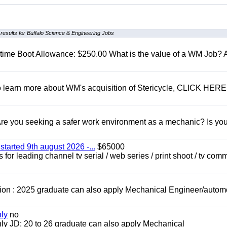
results for Buffalo Science & Engineering Jobs
t time Boot Allowance: $250.00 What is the value of a WM Job?
To learn more about WM's acquisition of Stericycle, CLICK HERE
 you seeking a safer work environment as a mechanic? Is you
started 9th august 2026 -...
$65000
for leading channel tv serial / web series / print shoot / tv com
ion : 2025 graduate can also apply Mechanical Engineer/autom
nly
no
ly JD: 20 to 26 graduate can also apply Mechanical