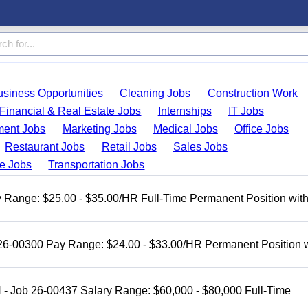
usiness Opportunities
Cleaning Jobs
Construction Work
Financial & Real Estate Jobs
Internships
IT Jobs
ent Jobs
Marketing Jobs
Medical Jobs
Office Jobs
Restaurant Jobs
Retail Jobs
Sales Jobs
de Jobs
Transportation Jobs
 Range: $25.00 - $35.00/HR Full-Time Permanent Position wit
 26-00300 Pay Range: $24.00 - $33.00/HR Permanent Position 
H - Job 26-00437 Salary Range: $60,000 - $80,000 Full-Time