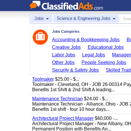
Jobs
Science & Engineering Jobs
Jobs Categories
Accounting & Bookkeeping Jobs
B
Creative Jobs
Educational Jobs
Labor Jobs
Legal Jobs
Managem
Other Jobs
People Seeking Jobs
Security & Safety Jobs
Skilled Tra
Toolmaker
$25.00 - $...
Toolmaker - Cleveland, OH - JOB 26-00314 Pay
Benefits 1st Shift & 2nd Shift A leading...
Maintenance Technician
$24.00 - $...
Maintenance Technician - Alliance, Ohio - JOB
Benefits 1st shift - four 10 hour days...
Architectural Project Manager
$60,000 -...
Architectural Project Manager - New Albany, O
Permanent Position with Benefits An...