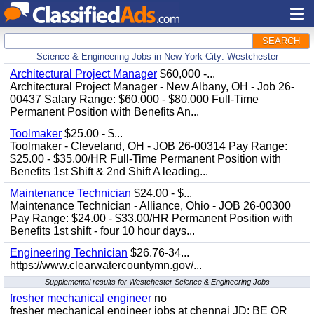
SEARCH
Science & Engineering Jobs in New York City: Westchester
Architectural Project Manager
$60,000 -...
Architectural Project Manager - New Albany, OH - Job 26-
00437 Salary Range: $60,000 - $80,000 Full-Time
Permanent Position with Benefits An...
Toolmaker
$25.00 - $...
Toolmaker - Cleveland, OH - JOB 26-00314 Pay Range:
$25.00 - $35.00/HR Full-Time Permanent Position with
Benefits 1st Shift & 2nd Shift A leading...
Maintenance Technician
$24.00 - $...
Maintenance Technician - Alliance, Ohio - JOB 26-00300
Pay Range: $24.00 - $33.00/HR Permanent Position with
Benefits 1st shift - four 10 hour days...
Engineering Technician
$26.76-34...
https://www.clearwatercountymn.gov/...
Supplemental results for Westchester Science & Engineering Jobs
fresher mechanical engineer
no
fresher mechanical engineer jobs at chennai JD: BE OR