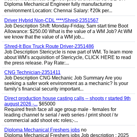
Diploma Mechanical Engineer fully manufacturing
environment Location: Chennai Salary: ₹20k per...
Driver Hybrid Non-CDL ****/Shred-2351567
Job Description Shift: Monday-Friday, 5am start time Boot
Allowance: $250.00 What is the value of a WM Job? At WM
we know that the value of a WM job...
Shred-It Box Truck Route Driver-2351486
Job Description Stericycle is now part of WM. To learn more
about WM's acquisition of Stericycle, CLICK HERE to read
the press release. Pay Rate:...
CNG Technician-2351411
Job Description CNG Mechanic Job Summary Are you
seeking a safer work environment as a mechanic? Is your
family’s financial security important...
Direct production house casting calls -- shoots r started 9th
august 2026 -...
$65000
Required fresh face all age group male - females for
leading channel tv serial / web series / print shoot / tv
commercial add shoot etc roles;-...
Diploma Mechanical Freshers jobs
no
Diploma Mechanical Freshers jobs Job description : 2025