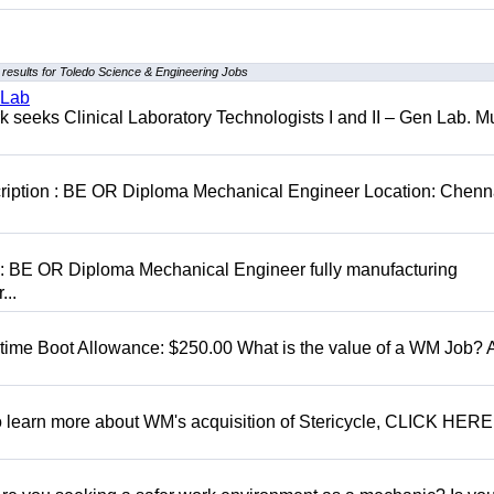
results for Toledo Science & Engineering Jobs
 Lab
seeks Clinical Laboratory Technologists I and II – Gen Lab. Mu
cription : BE OR Diploma Mechanical Engineer Location: Chenn
D: BE OR Diploma Mechanical Engineer fully manufacturing
...
t time Boot Allowance: $250.00 What is the value of a WM Job?
To learn more about WM's acquisition of Stericycle, CLICK HERE