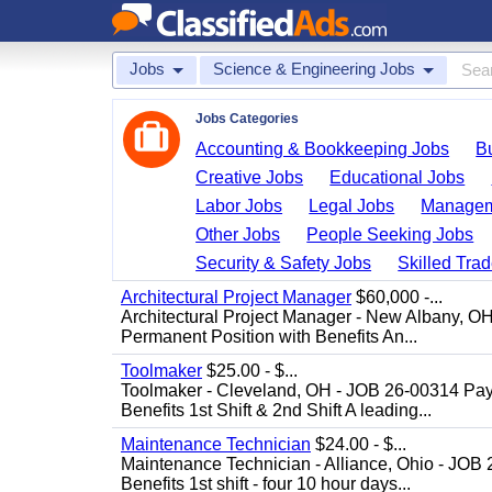
Jobs
Science & Engineering Jobs
Jobs Categories
Accounting & Bookkeeping Jobs
B
Creative Jobs
Educational Jobs
Labor Jobs
Legal Jobs
Managem
Other Jobs
People Seeking Jobs
Security & Safety Jobs
Skilled Tra
Architectural Project Manager
$60,000 -...
Architectural Project Manager - New Albany, O
Permanent Position with Benefits An...
Toolmaker
$25.00 - $...
Toolmaker - Cleveland, OH - JOB 26-00314 Pay
Benefits 1st Shift & 2nd Shift A leading...
Maintenance Technician
$24.00 - $...
Maintenance Technician - Alliance, Ohio - JOB
Benefits 1st shift - four 10 hour days...