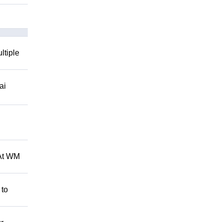
ltiple
ai
 At WM
 to