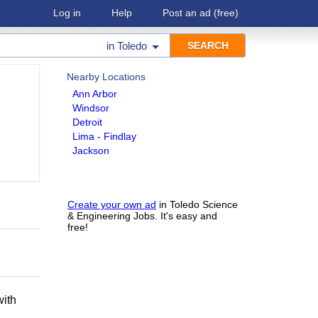
Log in
Help
Post an ad
(free)
in
Toledo
Nearby Locations
Ann Arbor
Windsor
Detroit
Lima - Findlay
Jackson
Create your own ad
in Toledo Science
& Engineering Jobs. It's easy and
free!
h
with