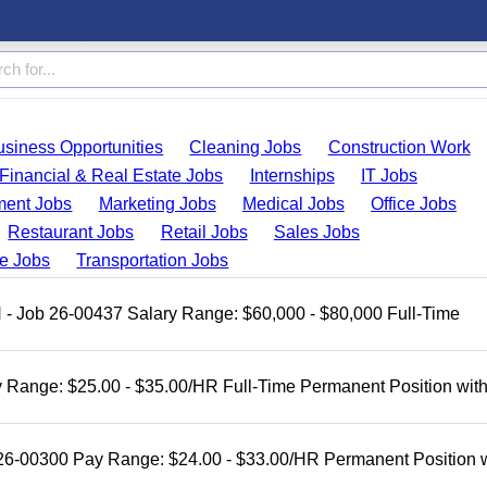
usiness Opportunities
Cleaning Jobs
Construction Work
Financial & Real Estate Jobs
Internships
IT Jobs
ent Jobs
Marketing Jobs
Medical Jobs
Office Jobs
Restaurant Jobs
Retail Jobs
Sales Jobs
de Jobs
Transportation Jobs
H - Job 26-00437 Salary Range: $60,000 - $80,000 Full-Time
 Range: $25.00 - $35.00/HR Full-Time Permanent Position wit
 26-00300 Pay Range: $24.00 - $33.00/HR Permanent Position 