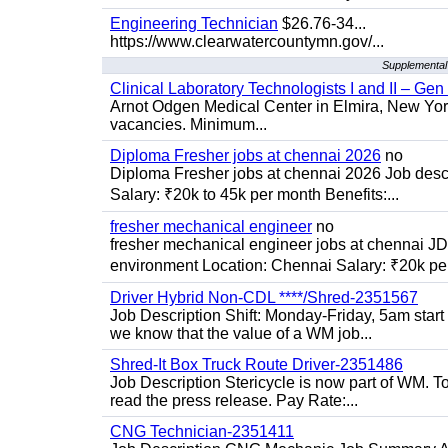
Engineering Technician
$26.76-34...
https://www.clearwatercountymn.gov/...
Supplemental 
Clinical Laboratory Technologists I and II – Gen
Arnot Odgen Medical Center in Elmira, New York 
vacancies. Minimum...
Diploma Fresher jobs at chennai 2026
no
Diploma Fresher jobs at chennai 2026 Job des
Salary: ₹20k to 45k per month Benefits:...
fresher mechanical engineer
no
fresher mechanical engineer jobs at chennai J
environment Location: Chennai Salary: ₹20k per
Driver Hybrid Non-CDL ****/Shred-2351567
Job Description Shift: Monday-Friday, 5am star
we know that the value of a WM job...
Shred-It Box Truck Route Driver-2351486
Job Description Stericycle is now part of WM. 
read the press release. Pay Rate:...
CNG Technician-2351411