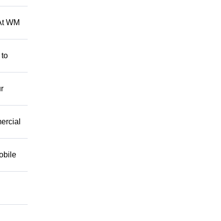
 At WM
 to
r
mercial
obile