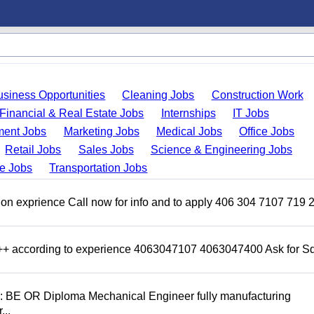
usiness Opportunities
Cleaning Jobs
Construction Work
Financial & Real Estate Jobs
Internships
IT Jobs
ent Jobs
Marketing Jobs
Medical Jobs
Office Jobs
Retail Jobs
Sales Jobs
Science & Engineering Jobs
de Jobs
Transportation Jobs
on exprience Call now for info and to apply 406 304 7107 719 
 +++ according to experience 4063047107 4063047400 Ask for 
D: BE OR Diploma Mechanical Engineer fully manufacturing
...