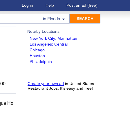
Log in
Help
Post an ad
(free)
in
Florida
Nearby Locations
New York City: Manhattan
Los Angeles: Central
Chicago
Houston
Philadelphia
200
Create your own ad
in United States
Restaurant Jobs. It's easy and free!
Squa Ho