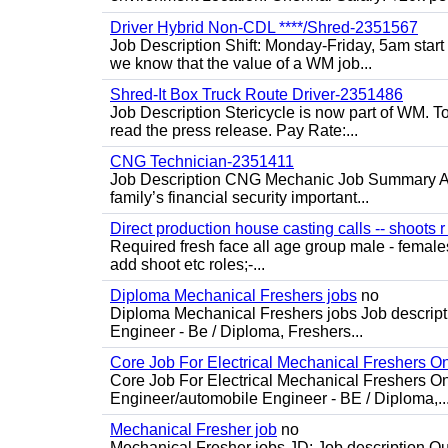
Driver Hybrid Non-CDL ****/Shred-2351567
Job Description Shift: Monday-Friday, 5am star
we know that the value of a WM job...
Shred-It Box Truck Route Driver-2351486
Job Description Stericycle is now part of WM. 
read the press release. Pay Rate:...
CNG Technician-2351411
Job Description CNG Mechanic Job Summary Are
family’s financial security important...
Direct production house casting calls -- shoots r 
Required fresh face all age group male - females 
add shoot etc roles;-...
Diploma Mechanical Freshers jobs
no
Diploma Mechanical Freshers jobs Job descript
Engineer - Be / Diploma, Freshers...
Core Job For Electrical Mechanical Freshers O
Core Job For Electrical Mechanical Freshers On
Engineer/automobile Engineer - BE / Diploma,..
Mechanical Fresher job
no
Mechanical Fresher jobs JD: Job description Qua