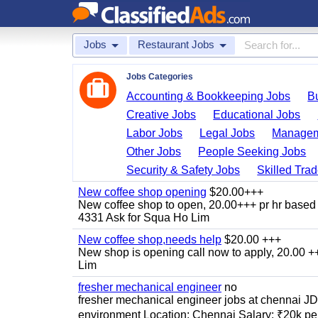
Jobs
Restaurant Jobs
Jobs Categories
Accounting & Bookkeeping Jobs
B
Creative Jobs
Educational Jobs
Labor Jobs
Legal Jobs
Managem
Other Jobs
People Seeking Jobs
Security & Safety Jobs
Skilled Tra
New coffee shop opening
$20.00+++
New coffee shop to open, 20.00+++ pr hr based 
4331 Ask for Squa Ho Lim
New coffee shop,needs help
$20.00 +++
New shop is opening call now to apply, 20.00
Lim
fresher mechanical engineer
no
fresher mechanical engineer jobs at chennai J
environment Location: Chennai Salary: ₹20k per