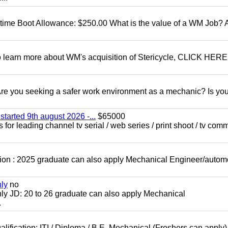
t time Boot Allowance: $250.00 What is the value of a WM Job?
To learn more about WM's acquisition of Stericycle, CLICK HERE
 you seeking a safer work environment as a mechanic? Is you
started 9th august 2026 -...
$65000
for leading channel tv serial / web series / print shoot / tv com
ion : 2025 graduate can also apply Mechanical Engineer/autom
nly
no
ly JD: 20 to 26 graduate can also apply Mechanical
.
lification: ITI / Diploma / B.E. Mechanical (Freshers can apply)