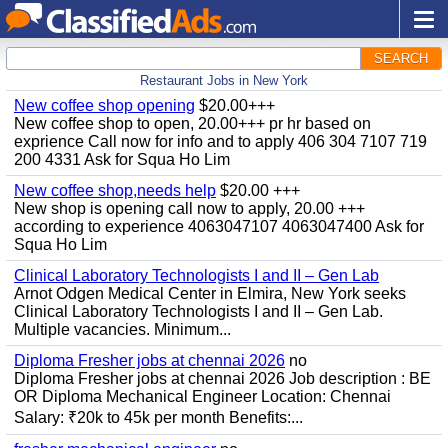
SEARCH
Restaurant Jobs in New York
New coffee shop opening
$20.00+++
New coffee shop to open, 20.00+++ pr hr based on
exprience Call now for info and to apply 406 304 7107 719
200 4331 Ask for Squa Ho Lim
New coffee shop,needs help
$20.00 +++
New shop is opening call now to apply, 20.00 +++
according to experience 4063047107 4063047400 Ask for
Squa Ho Lim
Clinical Laboratory Technologists I and II – Gen Lab
Arnot Odgen Medical Center in Elmira, New York seeks
Clinical Laboratory Technologists I and II – Gen Lab.
Multiple vacancies. Minimum...
Diploma Fresher jobs at chennai 2026
no
Diploma Fresher jobs at chennai 2026 Job description : BE
OR Diploma Mechanical Engineer Location: Chennai
Salary: ₹20k to 45k per month Benefits:...