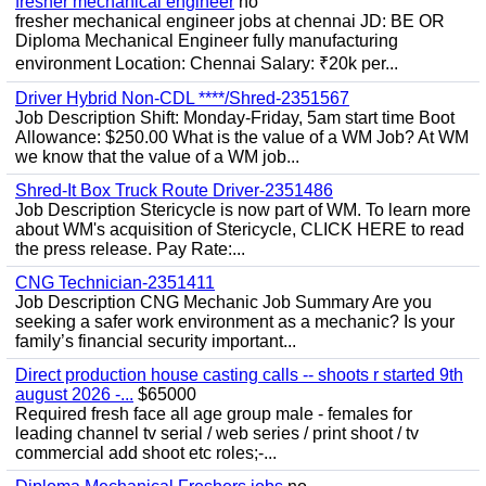
fresher mechanical engineer
no
fresher mechanical engineer jobs at chennai JD: BE OR
Diploma Mechanical Engineer fully manufacturing
environment Location: Chennai Salary: ₹20k per...
Driver Hybrid Non-CDL ****/Shred-2351567
Job Description Shift: Monday-Friday, 5am start time Boot
Allowance: $250.00 What is the value of a WM Job? At WM
we know that the value of a WM job...
Shred-It Box Truck Route Driver-2351486
Job Description Stericycle is now part of WM. To learn more
about WM's acquisition of Stericycle, CLICK HERE to read
the press release. Pay Rate:...
CNG Technician-2351411
Job Description CNG Mechanic Job Summary Are you
seeking a safer work environment as a mechanic? Is your
family’s financial security important...
Direct production house casting calls -- shoots r started 9th
august 2026 -...
$65000
Required fresh face all age group male - females for
leading channel tv serial / web series / print shoot / tv
commercial add shoot etc roles;-...