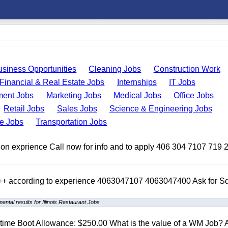
usiness Opportunities
Cleaning Jobs
Construction Work
Financial & Real Estate Jobs
Internships
IT Jobs
ent Jobs
Marketing Jobs
Medical Jobs
Office Jobs
Retail Jobs
Sales Jobs
Science & Engineering Jobs
de Jobs
Transportation Jobs
on exprience Call now for info and to apply 406 304 7107 719 
 +++ according to experience 4063047107 4063047400 Ask for 
ental results for Illinois Restaurant Jobs
t time Boot Allowance: $250.00 What is the value of a WM Job?