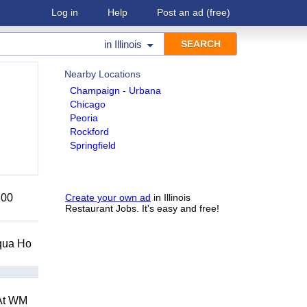
Log in
Help
Post an ad
(free)
in
Illinois
Nearby Locations
Champaign - Urbana
Chicago
Peoria
Rockford
Springfield
200
Create your own ad
in Illinois
Restaurant Jobs. It's easy and free!
Squa Ho
 At WM