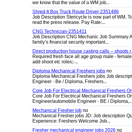
we know that the value of a WM job...
Shred-It Box Truck Route Driver-2351486
Job Description Stericycle is now part of WM. 
read the press release. Pay Rate:...
CNG Technician-2351411
Job Description CNG Mechanic Job Summary Are
family’s financial security important...
Direct production house casting calls -- shoots r 
Required fresh face all age group male - females 
add shoot etc roles;-...
Diploma Mechanical Freshers jobs
no
Diploma Mechanical Freshers jobs Job descript
Engineer - Be / Diploma, Freshers...
Core Job For Electrical Mechanical Freshers O
Core Job For Electrical Mechanical Freshers On
Engineer/automobile Engineer - BE / Diploma,..
Mechanical Fresher job
no
Mechanical Fresher jobs JD: Job description Qua
Experience: Freshers Welcome Job...
Fresher mechanical engineer jobs 2026
no