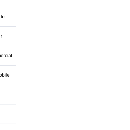
 to
r
mercial
obile