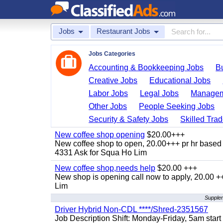
Jobs
Restaurant Jobs
Jobs Categories
Accounting & Bookkeeping Jobs
B
Creative Jobs
Educational Jobs
Labor Jobs
Legal Jobs
Managem
Other Jobs
People Seeking Jobs
Security & Safety Jobs
Skilled Tra
New coffee shop opening
$20.00+++
New coffee shop to open, 20.00+++ pr hr based 
4331 Ask for Squa Ho Lim
New coffee shop,needs help
$20.00 +++
New shop is opening call now to apply, 20.00
Lim
Supplem
Driver Hybrid Non-CDL ****/Shred-2351567
Job Description Shift: Monday-Friday, 5am star