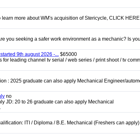
To learn more about WM's acquisition of Stericycle, CLICK HERE
 you seeking a safer work environment as a mechanic? Is you
started 9th august 2026 -...
$65000
for leading channel tv serial / web series / print shoot / tv com
ion : 2025 graduate can also apply Mechanical Engineer/autom
nly
no
ly JD: 20 to 26 graduate can also apply Mechanical
.
lification: ITI / Diploma / B.E. Mechanical (Freshers can apply)