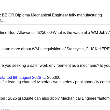
D: BE OR Diploma Mechanical Engineer fully manufacturing
...
t time Boot Allowance: $250.00 What is the value of a WM Job?
To learn more about WM's acquisition of Stericycle, CLICK HERE
 you seeking a safer work environment as a mechanic? Is you
started 9th august 2026 -...
$65000
for leading channel tv serial / web series / print shoot / tv com
ion : 2025 graduate can also apply Mechanical Engineer/autom