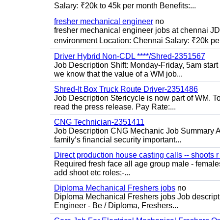
Salary: ₹20k to 45k per month Benefits:...
fresher mechanical engineer
no
fresher mechanical engineer jobs at chennai J
environment Location: Chennai Salary: ₹20k per
Driver Hybrid Non-CDL ****/Shred-2351567
Job Description Shift: Monday-Friday, 5am star
we know that the value of a WM job...
Shred-It Box Truck Route Driver-2351486
Job Description Stericycle is now part of WM. 
read the press release. Pay Rate:...
CNG Technician-2351411
Job Description CNG Mechanic Job Summary Are
family’s financial security important...
Direct production house casting calls -- shoots r 
Required fresh face all age group male - females 
add shoot etc roles;-...
Diploma Mechanical Freshers jobs
no
Diploma Mechanical Freshers jobs Job descript
Engineer - Be / Diploma, Freshers...