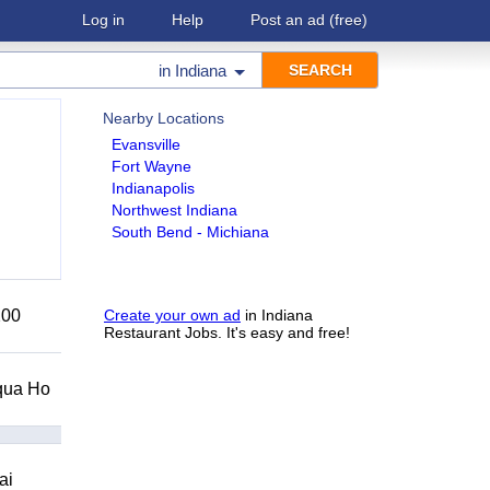
Log in
Help
Post an ad
(free)
in
Indiana
Nearby Locations
Evansville
Fort Wayne
Indianapolis
Northwest Indiana
South Bend - Michiana
200
Create your own ad
in Indiana
Restaurant Jobs. It's easy and free!
Squa Ho
ai