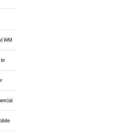
 At WM
 to
r
mercial
obile