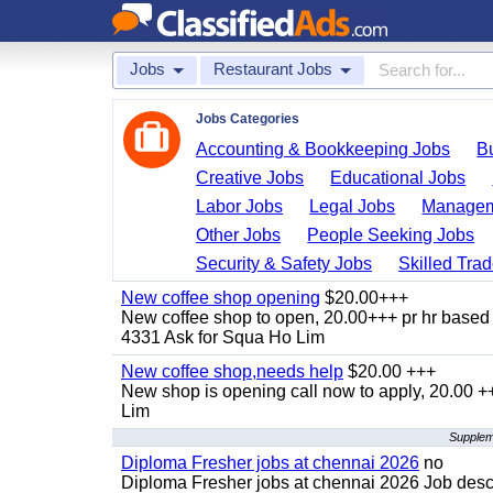
Jobs
Restaurant Jobs
Jobs Categories
Accounting & Bookkeeping Jobs
B
Creative Jobs
Educational Jobs
Labor Jobs
Legal Jobs
Managem
Other Jobs
People Seeking Jobs
Security & Safety Jobs
Skilled Tra
New coffee shop opening
$20.00+++
New coffee shop to open, 20.00+++ pr hr based 
4331 Ask for Squa Ho Lim
New coffee shop,needs help
$20.00 +++
New shop is opening call now to apply, 20.00
Lim
Suppleme
Diploma Fresher jobs at chennai 2026
no
Diploma Fresher jobs at chennai 2026 Job des