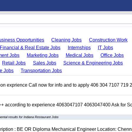
usiness Opportunities
Cleaning Jobs
Construction Work
Financial & Real Estate Jobs
Internships
IT Jobs
ent Jobs
Marketing Jobs
Medical Jobs
Office Jobs
Retail Jobs
Sales Jobs
Science & Engineering Jobs
de Jobs
Transportation Jobs
on exprience Call now for info and to apply 406 304 7107 719 
 +++ according to experience 4063047107 4063047400 Ask for 
ntal results for Indiana Restaurant Jobs
cription : BE OR Diploma Mechanical Engineer Location: Chenn