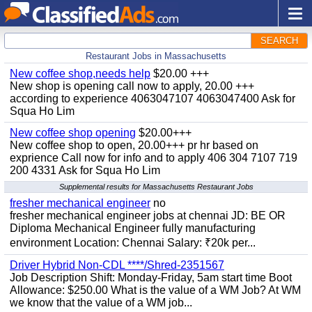
SEARCH
Restaurant Jobs in Massachusetts
New coffee shop,needs help
$20.00 +++
New shop is opening call now to apply, 20.00 +++
according to experience 4063047107 4063047400 Ask for
Squa Ho Lim
New coffee shop opening
$20.00+++
New coffee shop to open, 20.00+++ pr hr based on
exprience Call now for info and to apply 406 304 7107 719
200 4331 Ask for Squa Ho Lim
Supplemental results for Massachusetts Restaurant Jobs
fresher mechanical engineer
no
fresher mechanical engineer jobs at chennai JD: BE OR
Diploma Mechanical Engineer fully manufacturing
environment Location: Chennai Salary: ₹20k per...
Driver Hybrid Non-CDL ****/Shred-2351567
Job Description Shift: Monday-Friday, 5am start time Boot
Allowance: $250.00 What is the value of a WM Job? At WM
we know that the value of a WM job...