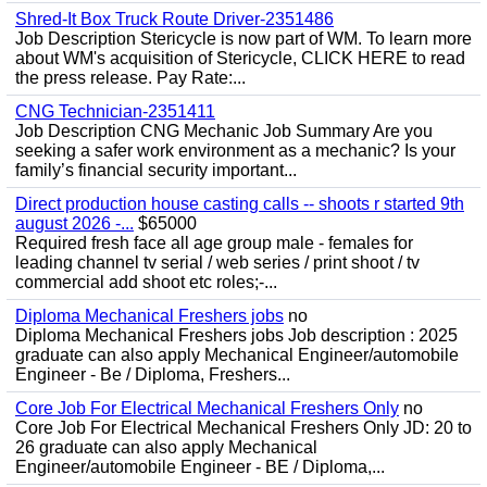
Shred-It Box Truck Route Driver-2351486
Job Description Stericycle is now part of WM. To learn more
about WM's acquisition of Stericycle, CLICK HERE to read
the press release. Pay Rate:...
CNG Technician-2351411
Job Description CNG Mechanic Job Summary Are you
seeking a safer work environment as a mechanic? Is your
family’s financial security important...
Direct production house casting calls -- shoots r started 9th
august 2026 -...
$65000
Required fresh face all age group male - females for
leading channel tv serial / web series / print shoot / tv
commercial add shoot etc roles;-...
Diploma Mechanical Freshers jobs
no
Diploma Mechanical Freshers jobs Job description : 2025
graduate can also apply Mechanical Engineer/automobile
Engineer - Be / Diploma, Freshers...
Core Job For Electrical Mechanical Freshers Only
no
Core Job For Electrical Mechanical Freshers Only JD: 20 to
26 graduate can also apply Mechanical
Engineer/automobile Engineer - BE / Diploma,...