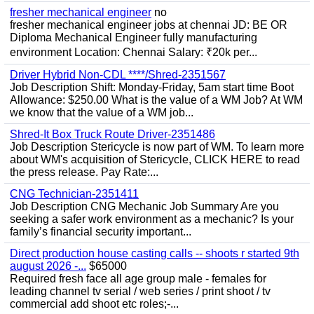
fresher mechanical engineer
no
fresher mechanical engineer jobs at chennai JD: BE OR
Diploma Mechanical Engineer fully manufacturing
environment Location: Chennai Salary: ₹20k per...
Driver Hybrid Non-CDL ****/Shred-2351567
Job Description Shift: Monday-Friday, 5am start time Boot
Allowance: $250.00 What is the value of a WM Job? At WM
we know that the value of a WM job...
Shred-It Box Truck Route Driver-2351486
Job Description Stericycle is now part of WM. To learn more
about WM's acquisition of Stericycle, CLICK HERE to read
the press release. Pay Rate:...
CNG Technician-2351411
Job Description CNG Mechanic Job Summary Are you
seeking a safer work environment as a mechanic? Is your
family’s financial security important...
Direct production house casting calls -- shoots r started 9th
august 2026 -...
$65000
Required fresh face all age group male - females for
leading channel tv serial / web series / print shoot / tv
commercial add shoot etc roles;-...