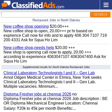
SEARCH
Restaurant Jobs in North Dakota
New coffee shop opening
$20.00+++
New coffee shop to open, 20.00+++ pr hr based on
exprience Call now for info and to apply 406 304 7107 719
200 4331 Ask for Squa Ho Lim
New coffee shop,needs help
$20.00 +++
New shop is opening call now to apply, 20.00 +++
according to experience 4063047107 4063047400 Ask for
Squa Ho Lim
Supplemental results for North Dakota Restaurant Jobs
Clinical Laboratory Technologists I and II – Gen Lab
Arnot Odgen Medical Center in Elmira, New York seeks
Clinical Laboratory Technologists I and II – Gen Lab.
Multiple vacancies. Minimum...
Diploma Fresher jobs at chennai 2026
no
Diploma Fresher jobs at chennai 2026 Job description : BE
OR Diploma Mechanical Engineer Location: Chennai
Salary: ₹20k to 45k per month Benefits:...