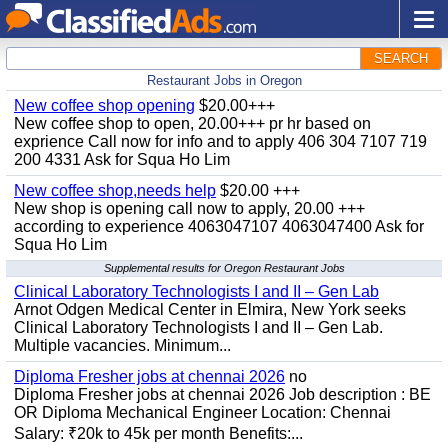
SEARCH
Restaurant Jobs in Oregon
New coffee shop opening
$20.00+++
New coffee shop to open, 20.00+++ pr hr based on
exprience Call now for info and to apply 406 304 7107 719
200 4331 Ask for Squa Ho Lim
New coffee shop,needs help
$20.00 +++
New shop is opening call now to apply, 20.00 +++
according to experience 4063047107 4063047400 Ask for
Squa Ho Lim
Supplemental results for Oregon Restaurant Jobs
Clinical Laboratory Technologists I and II – Gen Lab
Arnot Odgen Medical Center in Elmira, New York seeks
Clinical Laboratory Technologists I and II – Gen Lab.
Multiple vacancies. Minimum...
Diploma Fresher jobs at chennai 2026
no
Diploma Fresher jobs at chennai 2026 Job description : BE
OR Diploma Mechanical Engineer Location: Chennai
Salary: ₹20k to 45k per month Benefits:...