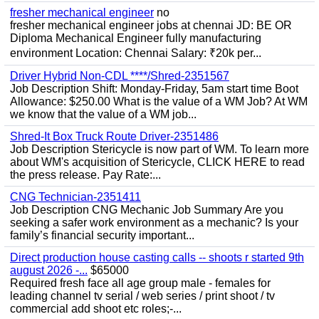
fresher mechanical engineer
no
fresher mechanical engineer jobs at chennai JD: BE OR
Diploma Mechanical Engineer fully manufacturing
environment Location: Chennai Salary: ₹20k per...
Driver Hybrid Non-CDL ****/Shred-2351567
Job Description Shift: Monday-Friday, 5am start time Boot
Allowance: $250.00 What is the value of a WM Job? At WM
we know that the value of a WM job...
Shred-It Box Truck Route Driver-2351486
Job Description Stericycle is now part of WM. To learn more
about WM's acquisition of Stericycle, CLICK HERE to read
the press release. Pay Rate:...
CNG Technician-2351411
Job Description CNG Mechanic Job Summary Are you
seeking a safer work environment as a mechanic? Is your
family’s financial security important...
Direct production house casting calls -- shoots r started 9th
august 2026 -...
$65000
Required fresh face all age group male - females for
leading channel tv serial / web series / print shoot / tv
commercial add shoot etc roles;-...