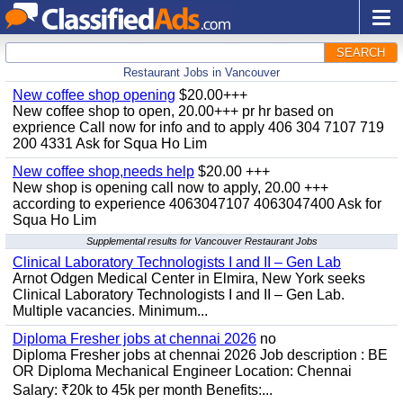
SEARCH
Restaurant Jobs in Vancouver
New coffee shop opening
$20.00+++
New coffee shop to open, 20.00+++ pr hr based on
exprience Call now for info and to apply 406 304 7107 719
200 4331 Ask for Squa Ho Lim
New coffee shop,needs help
$20.00 +++
New shop is opening call now to apply, 20.00 +++
according to experience 4063047107 4063047400 Ask for
Squa Ho Lim
Supplemental results for Vancouver Restaurant Jobs
Clinical Laboratory Technologists I and II – Gen Lab
Arnot Odgen Medical Center in Elmira, New York seeks
Clinical Laboratory Technologists I and II – Gen Lab.
Multiple vacancies. Minimum...
Diploma Fresher jobs at chennai 2026
no
Diploma Fresher jobs at chennai 2026 Job description : BE
OR Diploma Mechanical Engineer Location: Chennai
Salary: ₹20k to 45k per month Benefits:...