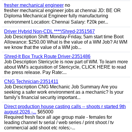
fresher mechanical engineer
no
fresher mechanical engineer jobs at chennai JD: BE OR
Diploma Mechanical Engineer fully manufacturing
environment Location: Chennai Salary: ₹20k per...
Driver Hybrid Non-CDL ****/Shred-2351567
Job Description Shift: Monday-Friday, 5am start time Boot
Allowance: $250.00 What is the value of a WM Job? At WM
we know that the value of a WM job...
Shred-It Box Truck Route Driver-2351486
Job Description Stericycle is now part of WM. To learn more
about WM's acquisition of Stericycle, CLICK HERE to read
the press release. Pay Rate:...
CNG Technician-2351411
Job Description CNG Mechanic Job Summary Are you
seeking a safer work environment as a mechanic? Is your
family’s financial security important...
Direct production house casting calls -- shoots r started 9th
august 2026 -...
$65000
Required fresh face all age group male - females for
leading channel tv serial / web series / print shoot / tv
commercial add shoot etc roles;-...