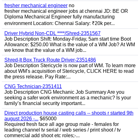
fresher mechanical engineer
no
fresher mechanical engineer jobs at chennai JD: BE OR
Diploma Mechanical Engineer fully manufacturing
environment Location: Chennai Salary: ₹20k per...
Driver Hybrid Non-CDL ****/Shred-2351567
Job Description Shift: Monday-Friday, 5am start time Boot
Allowance: $250.00 What is the value of a WM Job? At WM
we know that the value of a WM job...
Shred-It Box Truck Route Driver-2351486
Job Description Stericycle is now part of WM. To learn more
about WM's acquisition of Stericycle, CLICK HERE to read
the press release. Pay Rate:...
CNG Technician-2351411
Job Description CNG Mechanic Job Summary Are you
seeking a safer work environment as a mechanic? Is your
family’s financial security important...
Direct production house casting calls -- shoots r started 9th
august 2026 -...
$65000
Required fresh face all age group male - females for
leading channel tv serial / web series / print shoot / tv
commercial add shoot etc roles;-...