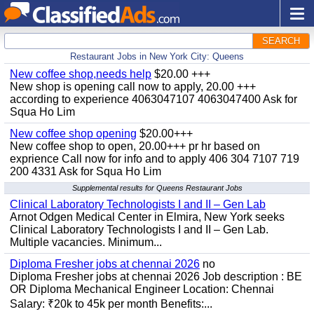
SEARCH
Restaurant Jobs in New York City: Queens
New coffee shop,needs help
$20.00 +++
New shop is opening call now to apply, 20.00 +++
according to experience 4063047107 4063047400 Ask for
Squa Ho Lim
New coffee shop opening
$20.00+++
New coffee shop to open, 20.00+++ pr hr based on
exprience Call now for info and to apply 406 304 7107 719
200 4331 Ask for Squa Ho Lim
Supplemental results for Queens Restaurant Jobs
Clinical Laboratory Technologists I and II – Gen Lab
Arnot Odgen Medical Center in Elmira, New York seeks
Clinical Laboratory Technologists I and II – Gen Lab.
Multiple vacancies. Minimum...
Diploma Fresher jobs at chennai 2026
no
Diploma Fresher jobs at chennai 2026 Job description : BE
OR Diploma Mechanical Engineer Location: Chennai
Salary: ₹20k to 45k per month Benefits:...