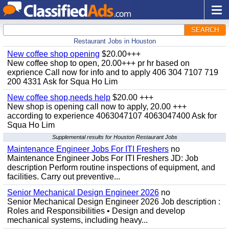
SEARCH
Restaurant Jobs in Houston
New coffee shop opening
$20.00+++
New coffee shop to open, 20.00+++ pr hr based on
exprience Call now for info and to apply 406 304 7107 719
200 4331 Ask for Squa Ho Lim
New coffee shop,needs help
$20.00 +++
New shop is opening call now to apply, 20.00 +++
according to experience 4063047107 4063047400 Ask for
Squa Ho Lim
Supplemental results for Houston Restaurant Jobs
Maintenance Engineer Jobs For ITI Freshers
no
Maintenance Engineer Jobs For ITI Freshers JD: Job
description Perform routine inspections of equipment, and
facilities. Carry out preventive...
Senior Mechanical Design Engineer 2026
no
Senior Mechanical Design Engineer 2026 Job description :
Roles and Responsibilities • Design and develop
mechanical systems, including heavy...