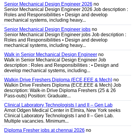
Senior Mechanical Design Engineer 2026
no
Senior Mechanical Design Engineer 2026 Job description :
Roles and Responsibilities • Design and develop
mechanical systems, including heavy...
Senior Mechanical Design Engineer jobs
no
Senior Mechanical Design Engineer jobs Job description :
Roles and Responsibilities • Design and develop
mechanical systems, including heavy...
Walk in Senior Mechanical Design Engineer
no
Walk in Senior Mechanical Design Engineer Job
description : Roles and Responsibilities : • Design and
develop mechanical systems, including...
Walkin Drive Freshers Diploma (ECE,EEE & Mech)
no
Walkin Drive Freshers Diploma (ECE,EEE & Mech) Job
description: Walk-in Drive Diploma Freshers (25 & 26
Pass-outs) Position: Graduate...
Clinical Laboratory Technologists I and II – Gen Lab
Arnot Odgen Medical Center in Elmira, New York seeks
Clinical Laboratory Technologists I and II – Gen Lab.
Multiple vacancies. Minimum...
Diploma Fresher jobs at chennai 2026
no