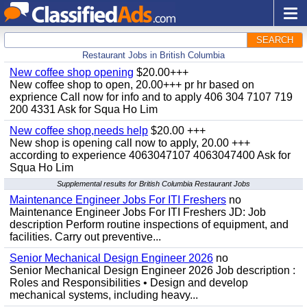
SEARCH
Restaurant Jobs in British Columbia
New coffee shop opening
$20.00+++
New coffee shop to open, 20.00+++ pr hr based on
exprience Call now for info and to apply 406 304 7107 719
200 4331 Ask for Squa Ho Lim
New coffee shop,needs help
$20.00 +++
New shop is opening call now to apply, 20.00 +++
according to experience 4063047107 4063047400 Ask for
Squa Ho Lim
Supplemental results for British Columbia Restaurant Jobs
Maintenance Engineer Jobs For ITI Freshers
no
Maintenance Engineer Jobs For ITI Freshers JD: Job
description Perform routine inspections of equipment, and
facilities. Carry out preventive...
Senior Mechanical Design Engineer 2026
no
Senior Mechanical Design Engineer 2026 Job description :
Roles and Responsibilities • Design and develop
mechanical systems, including heavy...