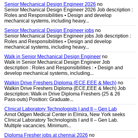
Senior Mechanical Design Engineer 2026
no
Senior Mechanical Design Engineer 2026 Job description :
Roles and Responsibilities • Design and develop
mechanical systems, including heavy...
Senior Mechanical Design Engineer jobs
no
Senior Mechanical Design Engineer jobs Job description :
Roles and Responsibilities • Design and develop
mechanical systems, including heavy...
Walk in Senior Mechanical Design Engineer
no
Walk in Senior Mechanical Design Engineer Job
description : Roles and Responsibilities : • Design and
develop mechanical systems, including...
Walkin Drive Freshers Diploma (ECE,EEE & Mech)
no
Walkin Drive Freshers Diploma (ECE,EEE & Mech) Job
description: Walk-in Drive Diploma Freshers (25 & 26
Pass-outs) Position: Graduate...
Clinical Laboratory Technologists I and II – Gen Lab
Arnot Odgen Medical Center in Elmira, New York seeks
Clinical Laboratory Technologists I and II – Gen Lab.
Multiple vacancies. Minimum...
Diploma Fresher jobs at chennai 2026
no