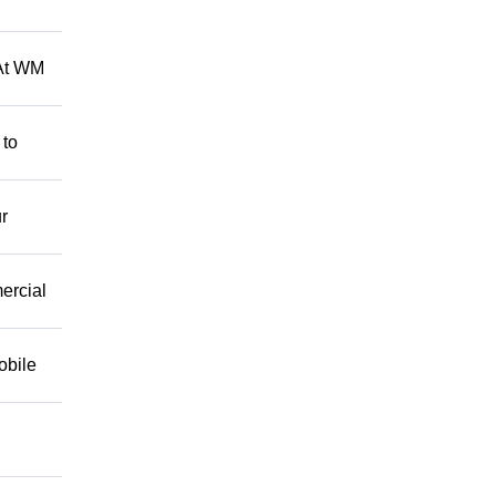
 At WM
 to
r
mercial
obile