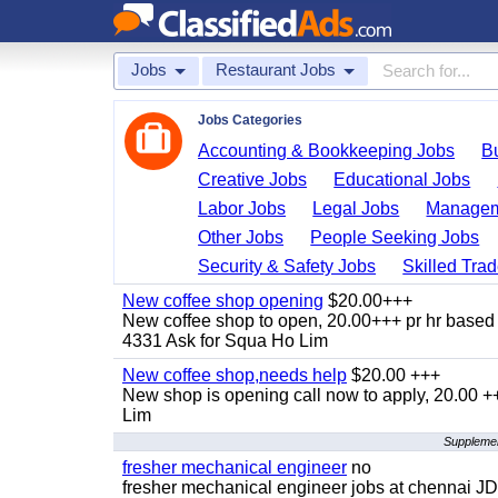
Jobs
Restaurant Jobs
Jobs Categories
Accounting & Bookkeeping Jobs
B
Creative Jobs
Educational Jobs
Labor Jobs
Legal Jobs
Managem
Other Jobs
People Seeking Jobs
Security & Safety Jobs
Skilled Tra
New coffee shop opening
$20.00+++
New coffee shop to open, 20.00+++ pr hr based 
4331 Ask for Squa Ho Lim
New coffee shop,needs help
$20.00 +++
New shop is opening call now to apply, 20.00
Lim
Supplemen
fresher mechanical engineer
no
fresher mechanical engineer jobs at chennai J