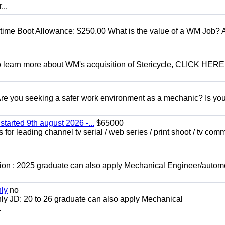
...
t time Boot Allowance: $250.00 What is the value of a WM Job?
To learn more about WM's acquisition of Stericycle, CLICK HERE
 you seeking a safer work environment as a mechanic? Is you
started 9th august 2026 -...
$65000
for leading channel tv serial / web series / print shoot / tv com
ion : 2025 graduate can also apply Mechanical Engineer/autom
nly
no
ly JD: 20 to 26 graduate can also apply Mechanical
.