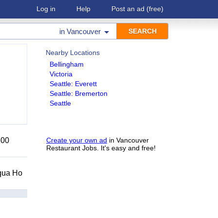
Log in
Help
Post an ad
(free)
in
Vancouver
Nearby Locations
Bellingham
Victoria
Seattle: Everett
Seattle: Bremerton
Seattle
200
Create your own ad
in Vancouver
Restaurant Jobs. It's easy and free!
Squa Ho