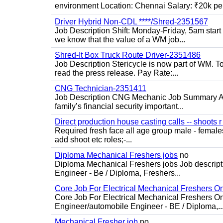
environment Location: Chennai Salary: ₹20k per
Driver Hybrid Non-CDL ****/Shred-2351567
Job Description Shift: Monday-Friday, 5am star
we know that the value of a WM job...
Shred-It Box Truck Route Driver-2351486
Job Description Stericycle is now part of WM. 
read the press release. Pay Rate:...
CNG Technician-2351411
Job Description CNG Mechanic Job Summary Are
family’s financial security important...
Direct production house casting calls -- shoots r 
Required fresh face all age group male - females 
add shoot etc roles;-...
Diploma Mechanical Freshers jobs
no
Diploma Mechanical Freshers jobs Job descript
Engineer - Be / Diploma, Freshers...
Core Job For Electrical Mechanical Freshers O
Core Job For Electrical Mechanical Freshers On
Engineer/automobile Engineer - BE / Diploma,..
Mechanical Fresher job
no