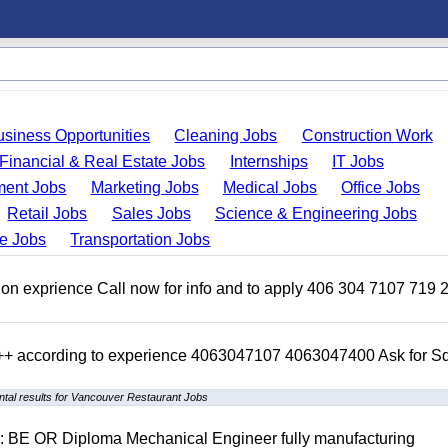
usiness Opportunities
Cleaning Jobs
Construction Work
Financial & Real Estate Jobs
Internships
IT Jobs
ent Jobs
Marketing Jobs
Medical Jobs
Office Jobs
Retail Jobs
Sales Jobs
Science & Engineering Jobs
de Jobs
Transportation Jobs
on exprience Call now for info and to apply 406 304 7107 719 
 +++ according to experience 4063047107 4063047400 Ask for 
tal results for Vancouver Restaurant Jobs
D: BE OR Diploma Mechanical Engineer fully manufacturing