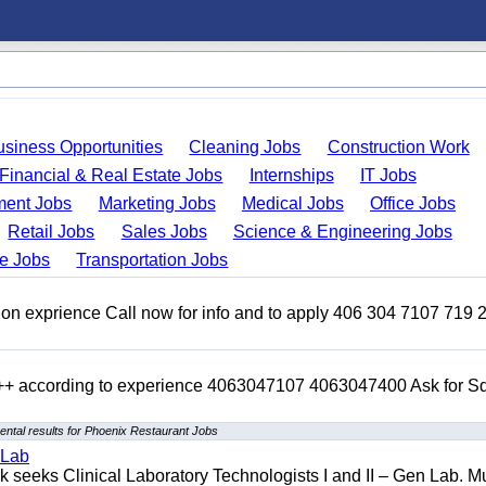
usiness Opportunities
Cleaning Jobs
Construction Work
Financial & Real Estate Jobs
Internships
IT Jobs
ent Jobs
Marketing Jobs
Medical Jobs
Office Jobs
Retail Jobs
Sales Jobs
Science & Engineering Jobs
de Jobs
Transportation Jobs
on exprience Call now for info and to apply 406 304 7107 719 
 +++ according to experience 4063047107 4063047400 Ask for 
ntal results for Phoenix Restaurant Jobs
 Lab
seeks Clinical Laboratory Technologists I and II – Gen Lab. Mu