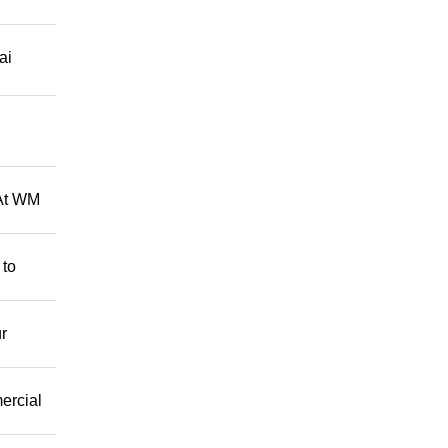
ai
 At WM
 to
r
mercial