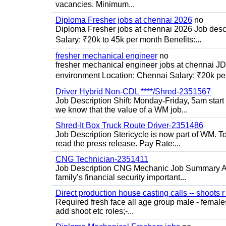
vacancies. Minimum...
Diploma Fresher jobs at chennai 2026
no
Diploma Fresher jobs at chennai 2026 Job des
Salary: ₹20k to 45k per month Benefits:...
fresher mechanical engineer
no
fresher mechanical engineer jobs at chennai J
environment Location: Chennai Salary: ₹20k per
Driver Hybrid Non-CDL ****/Shred-2351567
Job Description Shift: Monday-Friday, 5am star
we know that the value of a WM job...
Shred-It Box Truck Route Driver-2351486
Job Description Stericycle is now part of WM. 
read the press release. Pay Rate:...
CNG Technician-2351411
Job Description CNG Mechanic Job Summary Are
family’s financial security important...
Direct production house casting calls -- shoots r 
Required fresh face all age group male - females 
add shoot etc roles;-...