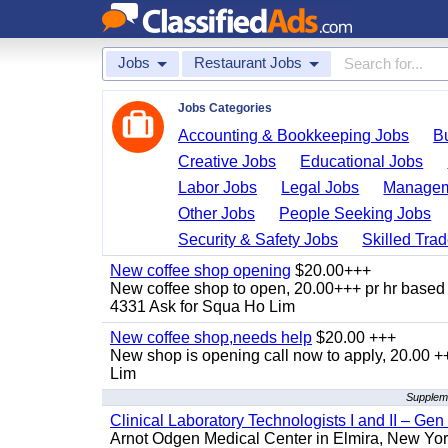
Jobs
Restaurant Jobs
Jobs Categories
Accounting & Bookkeeping Jobs
B
Creative Jobs
Educational Jobs
Labor Jobs
Legal Jobs
Managem
Other Jobs
People Seeking Jobs
Security & Safety Jobs
Skilled Tra
New coffee shop opening
$20.00+++
New coffee shop to open, 20.00+++ pr hr based 
4331 Ask for Squa Ho Lim
New coffee shop,needs help
$20.00 +++
New shop is opening call now to apply, 20.00
Lim
Suppleme
Clinical Laboratory Technologists I and II – Gen
Arnot Odgen Medical Center in Elmira, New York 