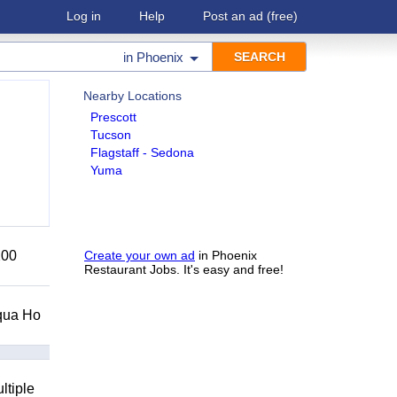
Log in
Help
Post an ad
(free)
in
Phoenix
Nearby Locations
Prescott
Tucson
Flagstaff - Sedona
Yuma
200
Create your own ad
in Phoenix
Restaurant Jobs. It's easy and free!
Squa Ho
ltiple