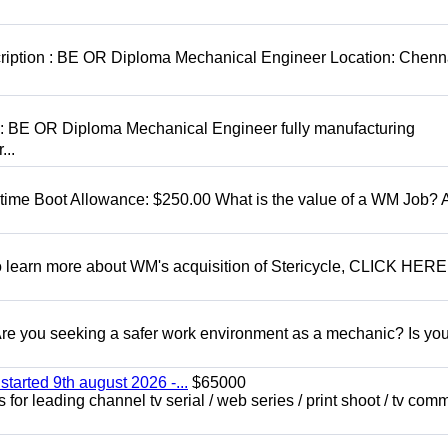
cription : BE OR Diploma Mechanical Engineer Location: Chenn
D: BE OR Diploma Mechanical Engineer fully manufacturing
...
t time Boot Allowance: $250.00 What is the value of a WM Job?
To learn more about WM's acquisition of Stericycle, CLICK HERE
 you seeking a safer work environment as a mechanic? Is you
started 9th august 2026 -...
$65000
for leading channel tv serial / web series / print shoot / tv com