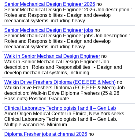
Senior Mechanical Design Engineer 2026
no
Senior Mechanical Design Engineer 2026 Job description :
Roles and Responsibilities • Design and develop
mechanical systems, including heavy...
Senior Mechanical Design Engineer jobs
no
Senior Mechanical Design Engineer jobs Job description :
Roles and Responsibilities • Design and develop
mechanical systems, including heavy...
Walk in Senior Mechanical Design Engineer
no
Walk in Senior Mechanical Design Engineer Job
description : Roles and Responsibilities : • Design and
develop mechanical systems, including...
Walkin Drive Freshers Diploma (ECE,EEE & Mech)
no
Walkin Drive Freshers Diploma (ECE,EEE & Mech) Job
description: Walk-in Drive Diploma Freshers (25 & 26
Pass-outs) Position: Graduate...
Clinical Laboratory Technologists I and II – Gen Lab
Arnot Odgen Medical Center in Elmira, New York seeks
Clinical Laboratory Technologists I and II – Gen Lab.
Multiple vacancies. Minimum...
Diploma Fresher jobs at chennai 2026
no