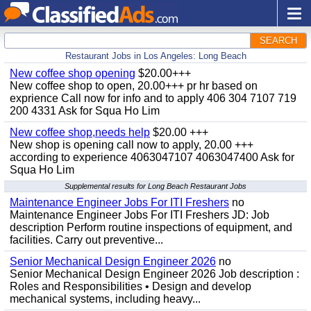
SEARCH
Restaurant Jobs in Los Angeles: Long Beach
New coffee shop opening
$20.00+++
New coffee shop to open, 20.00+++ pr hr based on
exprience Call now for info and to apply 406 304 7107 719
200 4331 Ask for Squa Ho Lim
New coffee shop,needs help
$20.00 +++
New shop is opening call now to apply, 20.00 +++
according to experience 4063047107 4063047400 Ask for
Squa Ho Lim
Supplemental results for Long Beach Restaurant Jobs
Maintenance Engineer Jobs For ITI Freshers
no
Maintenance Engineer Jobs For ITI Freshers JD: Job
description Perform routine inspections of equipment, and
facilities. Carry out preventive...
Senior Mechanical Design Engineer 2026
no
Senior Mechanical Design Engineer 2026 Job description :
Roles and Responsibilities • Design and develop
mechanical systems, including heavy...