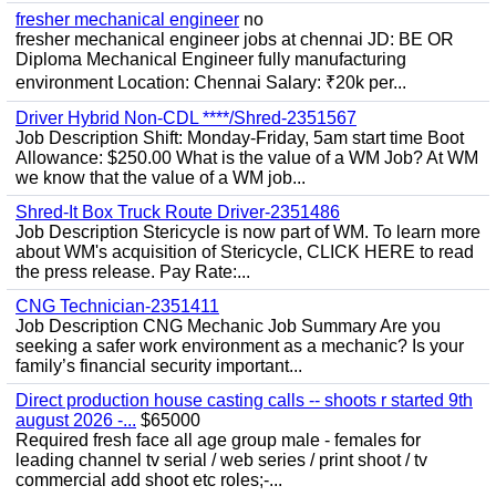
fresher mechanical engineer
no
fresher mechanical engineer jobs at chennai JD: BE OR
Diploma Mechanical Engineer fully manufacturing
environment Location: Chennai Salary: ₹20k per...
Driver Hybrid Non-CDL ****/Shred-2351567
Job Description Shift: Monday-Friday, 5am start time Boot
Allowance: $250.00 What is the value of a WM Job? At WM
we know that the value of a WM job...
Shred-It Box Truck Route Driver-2351486
Job Description Stericycle is now part of WM. To learn more
about WM's acquisition of Stericycle, CLICK HERE to read
the press release. Pay Rate:...
CNG Technician-2351411
Job Description CNG Mechanic Job Summary Are you
seeking a safer work environment as a mechanic? Is your
family’s financial security important...
Direct production house casting calls -- shoots r started 9th
august 2026 -...
$65000
Required fresh face all age group male - females for
leading channel tv serial / web series / print shoot / tv
commercial add shoot etc roles;-...