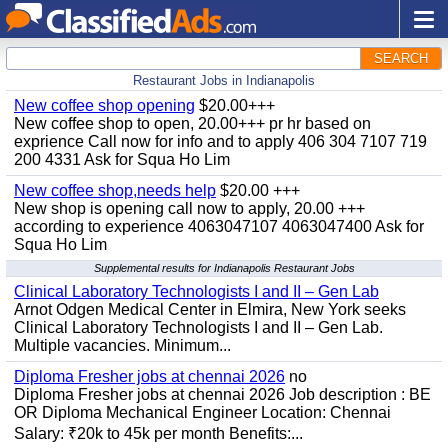
SEARCH
Restaurant Jobs in Indianapolis
New coffee shop opening
$20.00+++
New coffee shop to open, 20.00+++ pr hr based on
exprience Call now for info and to apply 406 304 7107 719
200 4331 Ask for Squa Ho Lim
New coffee shop,needs help
$20.00 +++
New shop is opening call now to apply, 20.00 +++
according to experience 4063047107 4063047400 Ask for
Squa Ho Lim
Supplemental results for Indianapolis Restaurant Jobs
Clinical Laboratory Technologists I and II – Gen Lab
Arnot Odgen Medical Center in Elmira, New York seeks
Clinical Laboratory Technologists I and II – Gen Lab.
Multiple vacancies. Minimum...
Diploma Fresher jobs at chennai 2026
no
Diploma Fresher jobs at chennai 2026 Job description : BE
OR Diploma Mechanical Engineer Location: Chennai
Salary: ₹20k to 45k per month Benefits:...