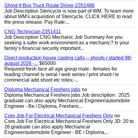
Shred-It Box Truck Route Driver-2351486
Job Description Stericycle is now part of WM. To learn more
about WM's acquisition of Stericycle, CLICK HERE to read
the press release. Pay Rate:...
CNG Technician-2351411
Job Description CNG Mechanic Job Summary Are you
seeking a safer work environment as a mechanic? Is your
family’s financial security important...
Direct production house casting calls -- shoots r started 9th
august 2026 -...
$65000
Required fresh face all age group male - females for
leading channel tv serial / web series / print shoot / tv
commercial add shoot etc roles;-...
Diploma Mechanical Freshers jobs
no
Diploma Mechanical Freshers jobs Job description : 2025
graduate can also apply Mechanical Engineer/automobile
Engineer - Be / Diploma, Freshers...
Core Job For Electrical Mechanical Freshers Only
no
Core Job For Electrical Mechanical Freshers Only JD: 20 to
26 graduate can also apply Mechanical
Engineer/automobile Engineer - BE / Diploma,...