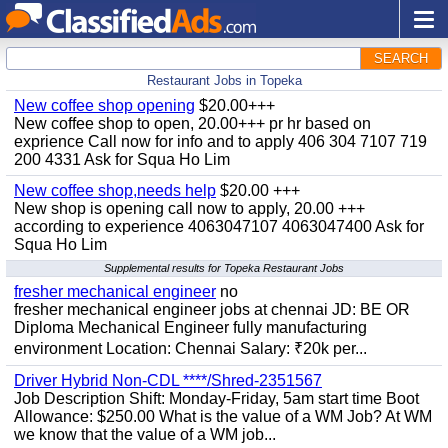
SEARCH
Restaurant Jobs in Topeka
New coffee shop opening
$20.00+++
New coffee shop to open, 20.00+++ pr hr based on
exprience Call now for info and to apply 406 304 7107 719
200 4331 Ask for Squa Ho Lim
New coffee shop,needs help
$20.00 +++
New shop is opening call now to apply, 20.00 +++
according to experience 4063047107 4063047400 Ask for
Squa Ho Lim
Supplemental results for Topeka Restaurant Jobs
fresher mechanical engineer
no
fresher mechanical engineer jobs at chennai JD: BE OR
Diploma Mechanical Engineer fully manufacturing
environment Location: Chennai Salary: ₹20k per...
Driver Hybrid Non-CDL ****/Shred-2351567
Job Description Shift: Monday-Friday, 5am start time Boot
Allowance: $250.00 What is the value of a WM Job? At WM
we know that the value of a WM job...